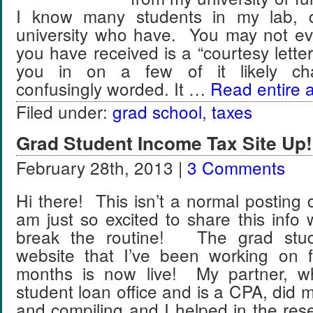
I know many students in my lab, 
university who have. You may not e
you have received is a “courtesy letter” a
you in on a few of it likely chara
confusingly worded. It …
Read entire a
Filed under:
grad school
,
taxes
Grad Student Income Tax Site Up!
February 28th, 2013 |
3 Comments
Hi there! This isn’t a normal posting 
am just so excited to share this info 
break the routine! The grad stud
website that I’ve been working on 
months is now live! My partner, w
student loan office and is a CPA, did m
and compiling and I helped in the res