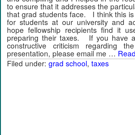
to ensure that it addresses the particu
that grad students face. I think this i
for students at our university and 
hope fellowship recipients find it u
preparing their taxes. If you have
constructive criticism regarding th
presentation, please email me …
Read 
Filed under:
grad school
,
taxes