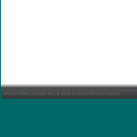
Privacy Policy
|
Contact Us
| © 2026 Evolving Personal Finance