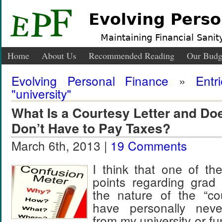
Evolving Perso
Maintaining Financial Sanity
Home
About Us
Recommended Reading
Our Budg
Evolving Personal Finance
»
Entr
"university"
What Is a Courtesy Letter and Doe
Don’t Have to Pay Taxes?
March 6th, 2013 |
19 Comments
I think that one of th
points regarding grad 
the nature of the “cou
have personally nev
from my university or f