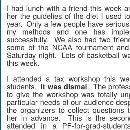
I had lunch with a friend this week a
her the guidelies of the diet I used to
year. Only a few people have serious
my methods and one has implem
successfully. We also had two frien
some of the NCAA tournament and
Saturday night. Lots of basketball-w
this week.
I attended a tax workshop this we
students.
It was dismal
. The profes
to give the workshop was totally un
particular needs of our audience despi
the organizers to collect questions 
her in advance. This is the secon
attended in a PF-for-grad-studen