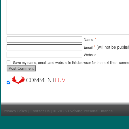
*
Name
*
(will not be publi
Email
Website
Save my name, email, and website in this browser for the next time I comm
Privacy Policy
|
Contact Us
| © 2026 Evolving Personal Finance