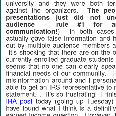
university and they were both ter
against the organizers.
The peo
presentations just did not un
audience – rule #1 for a
communication!
) In both cases 
actually gave false information and 
out by multiple audience members at
It’s shocking that there are on the o
currently enrolled graduate students
seems that no one can clearly speak
financial needs of our community. 
misinformation around and I persona
able to get an IRS representative to 
statement… It’s so frustrating! I fi
IRA post
today (going up Tuesday) 
have found what I think is a definit
earned income question. However, I