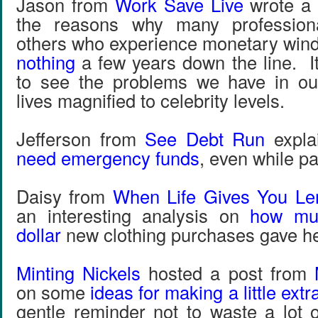
Jason from
Work Save Live
wrote a 
the reasons why many professiona
others who experience monetary wind
nothing
a few years down the line. It
to see the problems we have in ou
lives magnified to celebrity levels.
Jefferson from
See Debt Run
expla
need emergency funds
, even while pa
Daisy from
When Life Gives You L
an interesting analysis on
how muc
dollar
new clothing purchases gave he
Minting Nickels
hosted a post from
on some
ideas for making a little ext
gentle reminder not to waste a lot 