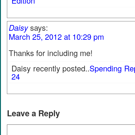
Edition
Daisy
says:
March 25, 2012 at 10:29 pm
Thanks for including me!
Daisy recently posted..
Spending Rep
24
Leave a Reply