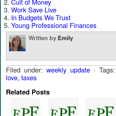
Cult of Money
Work Save Live
In Budgets We Trust
Young Professional Finances
Written by
Emily
Filed under:
weekly update
· Tags
love
,
taxes
Related Posts