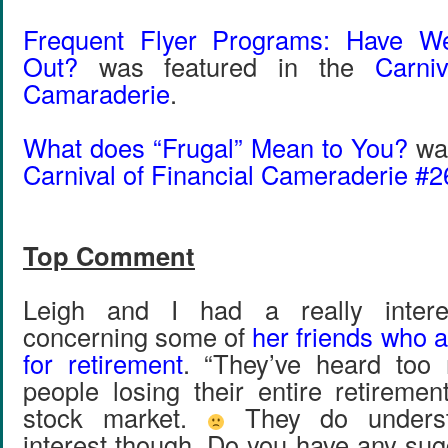
Frequent Flyer Programs: Have W
Out?
was featured in the
Carni
Camaraderie
.
What does “Frugal” Mean to You?
was
Carnival of Financial Cameraderie #2
Top Comment
Leigh and I had a really intere
concerning some of
her friends who a
for retirement
. “They’ve heard too 
people losing their entire retiremen
stock market.
They do unders
interest though. Do you have any sug