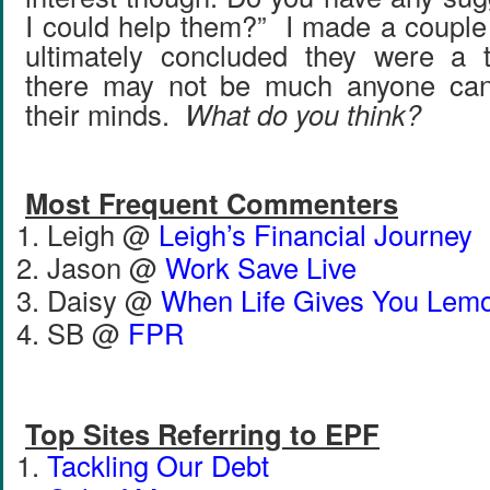
I could help them?” I made a couple
ultimately concluded they were a
there may not be much anyone can
their minds.
What do you think?
Most Frequent Commenters
Leigh @
Leigh’s Financial Journey
Jason @
Work Save Live
Daisy @
When Life Gives You Lem
SB @
FPR
Top Sites Referring to EPF
Tackling Our Debt