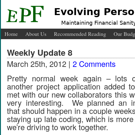
Evolving Perso
Maintaining Financial Sanity
Home
About Us
Recommended Reading
Our Budg
Weekly Update 8
March 25th, 2012 |
2 Comments
Pretty normal week again – lots 
another project application added 
met with our new collaborators this 
very interesting. We planned an in
that should happen in a couple week
staying up late coding, which is more d
we’re driving to work together.