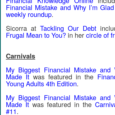
Financial Knowledge Online
inclu
Financial Mistake and Why I’m Glad
weekly roundup
.
Sicorra at
Tackling Our Debt
incl
Frugal Mean to You?
in her
circle of f
Carnivals
My Biggest Financial Mistake and
Made It
was featured in the
Financ
Young Adults 4th Edition
.
My Biggest Financial Mistake and
Made It
was featured in the
Carniv
#11
.