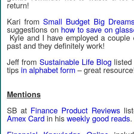
return!
Kari from
Small Budget Big Dream
suggestions on
how to save on glass
Kyle and I have employed a couple of
past and they definitely work!
Jeff from
Sustainable Life Blog
listed
tips
in alphabet form
– great resource
Mentions
SB at
Finance Product Reviews
lis
Amex Card
in his
weekly good reads
.