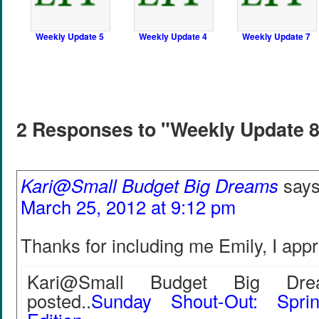
Weekly Update 5
Weekly Update 4
Weekly Update 7
2 Responses to "Weekly Update 
Kari@Small Budget Big Dreams
says
March 25, 2012 at 9:12 pm
Thanks for including me Emily, I appr
Kari@Small Budget Big Drea
posted..
Sunday Shout-Out: Spri