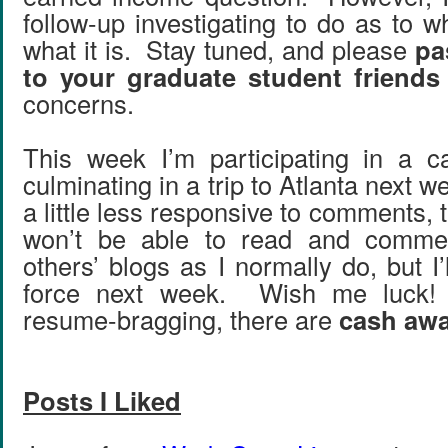
follow-up investigating to do as to 
what it is. Stay tuned, and please
pa
to your graduate student friends
concerns.
This week I’m participating in a c
culminating in a trip to Atlanta next w
a little less responsive to comments, t
won’t be able to read and comm
others’ blogs as I normally do, but I’l
force next week. Wish me luck! 
resume-bragging, there are
cash aw
Posts I Liked