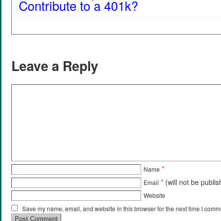
Contribute to a 401k?
Leave a Reply
*
Name
*
(will not be publi
Email
Website
Save my name, email, and website in this browser for the next time I comm