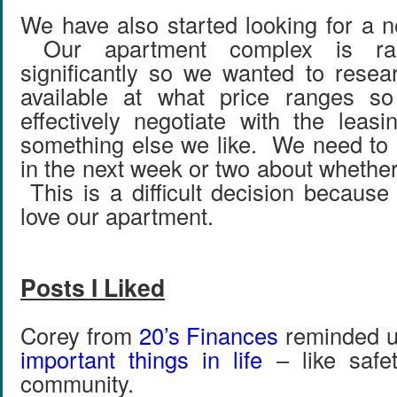
We have also started looking for a n
Our apartment complex is rai
significantly so we wanted to resea
available at what price ranges s
effectively negotiate with the leasi
something else we like. We need to
in the next week or two about whether
This is a difficult decision because 
love our apartment.
Posts I Liked
Corey from
20’s Finances
reminded u
important things in life
– like safet
community.