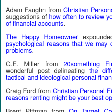
Adam Faughn from
Christian Person
suggestions of
how often to review y
of financial accounts
.
The Happy Homeowner
expounde
psychological reasons that we may d
problems
.
G.E. Miller from
20something Fi
wonderful post delineating
the dif
tactical and ideological personal fina
Craig Ford from
Christian Personal F
reasons renting might be your best op
Brent Pittman from
On Target Co