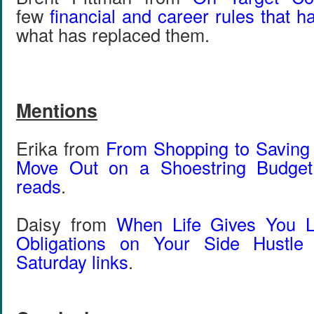
few
financial and career rules that 
what has replaced them.
Mentions
Erika from
From Shopping to Saving
Move Out on a Shoestring Budget
reads
.
Daisy from
When Life Gives You 
Obligations on Your Side Hustle
Saturday links
.