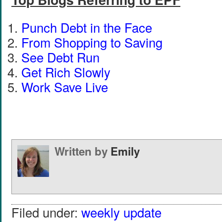
Punch Debt in the Face
From Shopping to Saving
See Debt Run
Get Rich Slowly
Work Save Live
Written by
Emily
Filed under:
weekly update