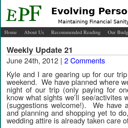
Evolving Perso
Maintaining Financial Sanity
Home
About Us
Recommended Reading
Our Budg
Weekly Update 21
June 24th, 2012 |
2 Comments
Kyle and I are gearing up for our tri
weekend. We have planned where we’
night of our trip (only paying for on
know what sights we’ll see/activites 
(suggestions welcome!). We have a 
and planning and shopping yet to do,
wedding attire is already taken care of