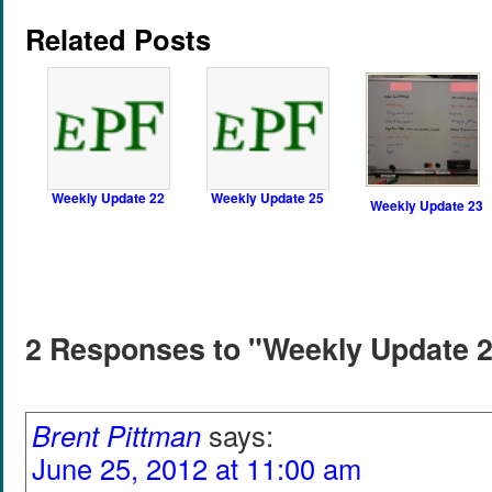
Related Posts
Weekly Update 22
Weekly Update 25
Weekly Update 23
2 Responses to "Weekly Update 
Brent Pittman
says:
June 25, 2012 at 11:00 am