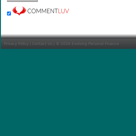
Privacy Policy
|
Contact Us
| © 2026 Evolving Personal Finance