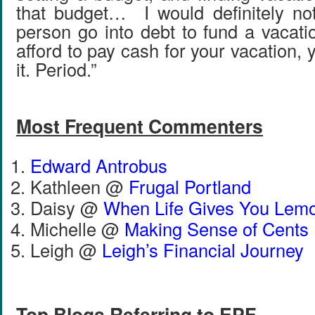
that budget… I would definitely no
person go into debt to fund a vacati
afford to pay cash for your vacation, 
it. Period.”
Most Frequent Commenters
Edward Antrobus
Kathleen @
Frugal Portland
Daisy @
When Life Gives You Lem
Michelle @
Making Sense of Cents
Leigh @
Leigh’s Financial Journey
Top Blogs Referring to EPF