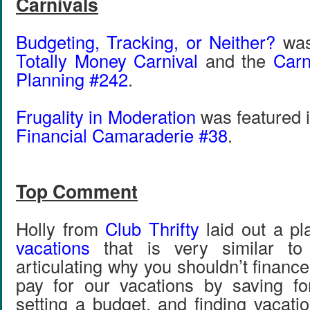
Carnivals
Budgeting, Tracking, or Neither?
was 
Totally Money Carnival
and the
Carn
Planning #242
.
Frugality in Moderation
was featured 
Financial Camaraderie #38
.
Top Comment
Holly from
Club Thrifty
laid out a pl
vacations
that is very similar to 
articulating why you shouldn’t financ
pay for our vacations by saving fo
setting a budget, and finding vacation