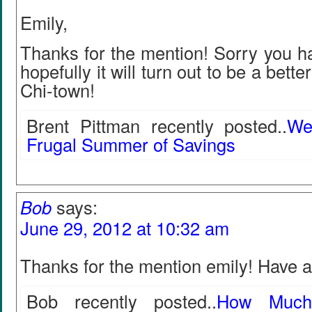
Emily,
Thanks for the mention! Sorry you h
hopefully it will turn out to be a bette
Chi-town!
Brent Pittman recently posted..
We
Frugal Summer of Savings
Bob
says:
June 29, 2012 at 10:32 am
Thanks for the mention emily! Have 
Bob recently posted..
How Much