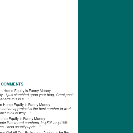
 COMMENTS
on
Home Equity Is Funny Money
ly - I just stumbled upon your blog. Great post!
anada this is a…"
n
Home Equity Is Funny Money
e that an appraisal is the best number to work
can't think of why …"
ome Equity Is Funny Money
 note it as round numbers, in $50k or $100k
es. I also usually upda…"
d Out All Our Retirement Accounts for the