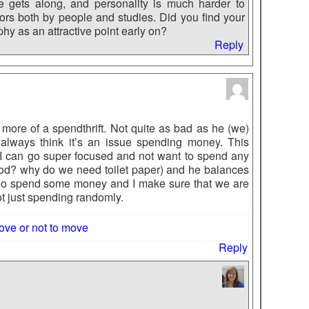
e gets along, and personality is much harder to
ors both by people and studies. Did you find your
hy as an attractive point early on?
Reply
more of a spendthrift. Not quite as bad as he (we)
t always think it’s an issue spending money. This
s I can go super focused and not want to spend any
od? why do we need toilet paper) and he balances
do spend some money and I make sure that we are
t just spending randomly.
ove or not to move
Reply