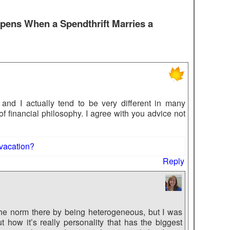
ens When a Spendthrift Marries a
 and I actually tend to be very different in many
of financial philosophy. I agree with you advice not
 vacation?
Reply
 the norm there by being heterogeneous, but I was
how it’s really personality that has the biggest