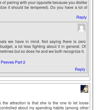
e of pairing with your opposite because you dislike
realize it should be tempered). Do you have a lot of
Reply
als we have in mind. Not saying there is zero
udget, a lot less fighting about it in general. Of
metimes but so does he and we both recognize it.
 Peeves Part 2
Reply
 the attraction is that she is the one to let loose
controlled about my spending habits (among other