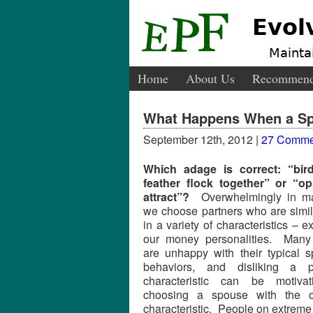
Evol
Maintai
Home
About Us
Recommend
What Happens When a Spe
September 12th, 2012 |
27 Comme
Which adage is correct: “bir
feather flock together” or “op
attract”?
Overwhelmingly in ma
we choose partners who are simil
in a variety of characteristics – e
our money personalities. Many
are unhappy with their typical 
behaviors, and disliking a p
characteristic can be motivat
choosing a spouse with the o
characteristic. People on extreme