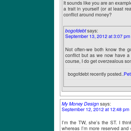
It sounds like you are an exampl
a trait in yourself (or at least 
conflict around money?
bogofdebt
says:
September 13, 2012 at 3:07 pm
Not often-we both know the go
conflict but as we now have a b
course, I do get overzealous so
bogofdebt recently posted..
Pet
My Money Design
says:
September 12, 2012 at 12:48 pm
I’m the TW, she’s the ST. I think
whereas I’m more reserved and 