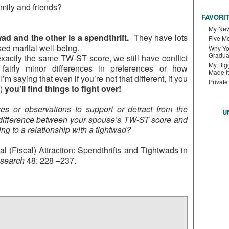
amily and friends?
FAVORI
My New
ad and the other is a spendthrift.
They have lots
Five M
ed marital well-being.
Why Yo
Gradua
actly the same TW-ST score, we still have conflict
My Bigg
fairly minor differences in preferences or how
Made It
m saying that even if you’re not that different, if you
Private
o)
you’ll find things to fight over!
s or observations to support or detract from the
U
 difference between your spouse’s TW-ST score and
ng to a relationship with a tightwad?
al (Fiscal) Attraction: Spendthrifts and Tightwads in
esearch
48: 228 –237.