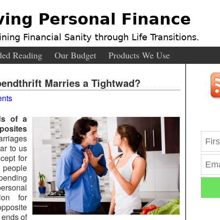
ving Personal Finance
ning Financial Sanity through Life Transitions.
ed Reading
Our Budget
Products We Use
ndthrift Marries a Tightwad?
nts
ds of a
posites
rriages
ar to us
xcept for
 people
spending
ersonal
ion for
pposite
 ends of