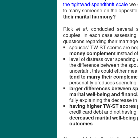
the tightwad-spendthrift scale
we c
to marry someone on the opposite 
their marital harmony?
Rick
et al.
conducted several sh
couples, in each case assessing
questions regarding their marriages
spouses’ TW-ST scores are neg
money complement
instead o
level of distress over spending 
the difference between the spo
uncertain, this could either mea
tend to marry their compleme
personality produces spending d
larger differences between 
marital well-being and financ
fully explaining the decrease in
having higher TW-ST scores 
credit card debt and not having 
decreased marital well-being 
outcomes