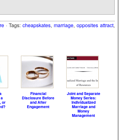
re
· Tags:
cheapskates
,
marriage
,
opposites attract
,
a
Financial
Joint and Separate
 a
Disclosure Before
Money Series:
, or
and After
Individualized
ed?
Engagement
Marriage and
Money
Management