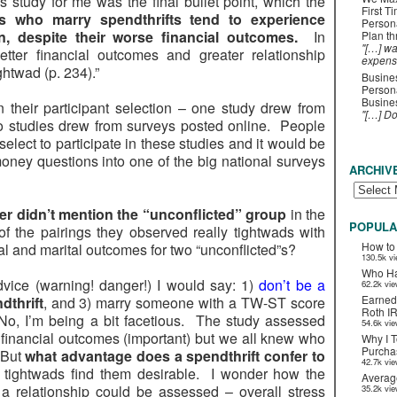
is study for me was the final bullet point, which the
First T
ts who marry spendthrifts tend to experience
Person
on, despite their worse financial outcomes.
In
Plan t
"[…] wa
etter financial outcomes and greater relationship
expens
ightwad (p. 234).”
Busines
Persona
Busines
 in their participant selection – one study drew from
"[…] D
wo studies drew from surveys posted online. People
lect to participate in these studies and it would be
ney questions into one of the big national surveys
ARCHIV
er didn’t mention the “unconflicted” group
in the
POPULA
 the pairings they observed really tightwads with
How to
al and marital outcomes for two “unconflicted”s?
130.5k v
Who Ha
advice (warning! danger!) I would say: 1)
don’t be a
62.2k vi
Earned
dthrift
, and 3) marry someone with a TW-ST score
Roth I
. No, I’m being a bit facetious. The study assessed
54.6k vi
d financial outcomes (important) but we all knew who
Why I T
Purchas
 But
what advantage does a spendthrift confer to
42.7k vi
e tightwads find them desirable. I wonder how the
Averag
in a relationship could be assessed – overall stress
35.2k vi