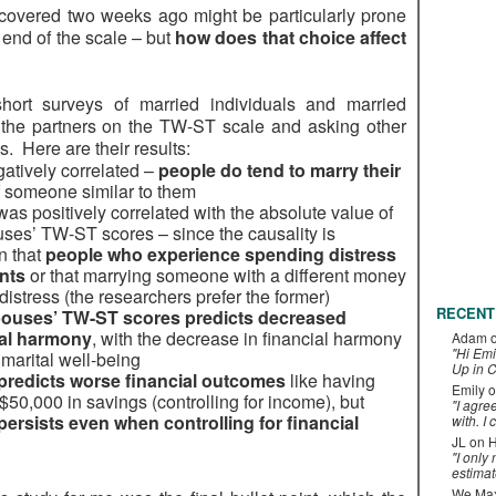
overed two weeks ago might be particularly prone
end of the scale – but
how does that choice affect
ort surveys of married individuals and married
 the partners on the TW-ST scale and asking other
. Here are their results:
atively correlated –
people do tend to marry their
f someone similar to them
was positively correlated with the absolute value of
uses’ TW-ST scores – since the causality is
n that
people who experience spending distress
nts
or that marrying someone with a different money
istress (the researchers prefer the former)
RECENT
spouses’ TW-ST scores predicts decreased
ial harmony
, with the decrease in financial harmony
Adam
"Hi Emi
 marital well-being
Up in C
predicts worse financial outcomes
like having
Emily
o
$50,000 in savings (controlling for income), but
"I agre
persists even when controlling for financial
with. I 
JL
on
H
"I only
estimat
We Maxe