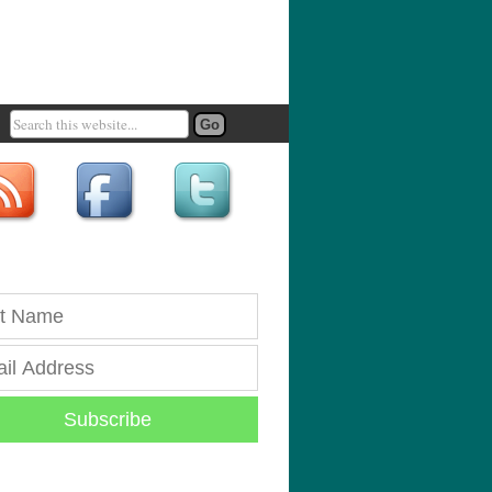
Subscribe