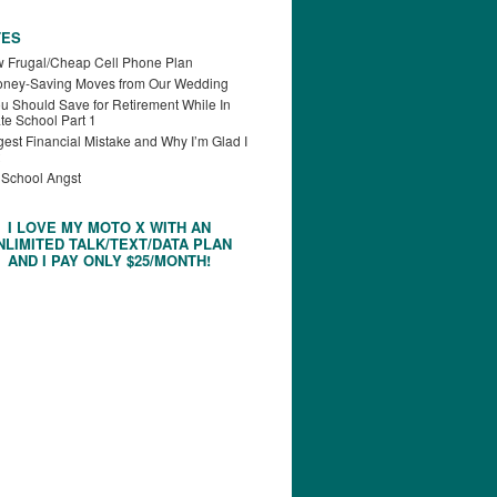
TES
 Frugal/Cheap Cell Phone Plan
oney-Saving Moves from Our Wedding
u Should Save for Retirement While In
te School Part 1
est Financial Mistake and Why I’m Glad I
 School Angst
I LOVE MY MOTO X WITH AN
NLIMITED TALK/TEXT/DATA PLAN
AND I PAY ONLY $25/MONTH!