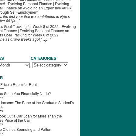
ime! - Evolving Personal Finance | Evolving
al Finance
on
Avoiding an Expensive 401(k)
hrough Self-Employment
s the first year that we contributed to Kyle’s
ive 401(k…"
s Goal Tracking for Week 8 of 2022 - Evolving
l Finance | Evolving Personal Finance
on
s Goal Tracking for Week 6 of 2022
one as of two weeks ago! […]…"
ES
CATEGORIES
R
 Price a Room for Rent
iews
s Seen You Financially Nude?
ews
 Income: The Bane of the Graduate Student’s
RA
ews
ook Out a Car Loan for More Than the
e Price of the Car
ews
e Clothes Spending and Pattern
ews