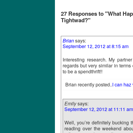
27 Responses to "What Happ
Tightwad?"
Brian
says:
September 12, 2012 at 8:15 am
Interesting research. My partner
regards but very similar in terms 
to be a spendthrift!!
Brian recently posted..
I can haz
Emily
says:
September 12, 2012 at 11:11 am
Well, you’re definitely bucking
reading over the weekend about 