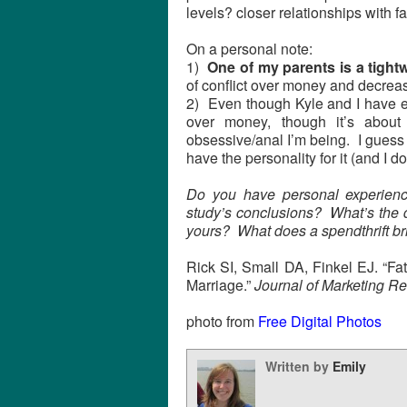
levels? closer relationships with f
On a personal note:
1)
One of my parents is a tightw
of conflict over money and decreas
2) Even though Kyle and I have ex
over money, though it’s about 
obsessive/anal I’m being. I guess I’
have the personality for it (and I d
Do you have personal experience
study’s conclusions? What’s the
yours? What does a spendthrift bri
Rick SI, Small DA, Finkel EJ. “Fat
Marriage.”
Journal of Marketing R
photo from
Free Digital Photos
Written by
Emily