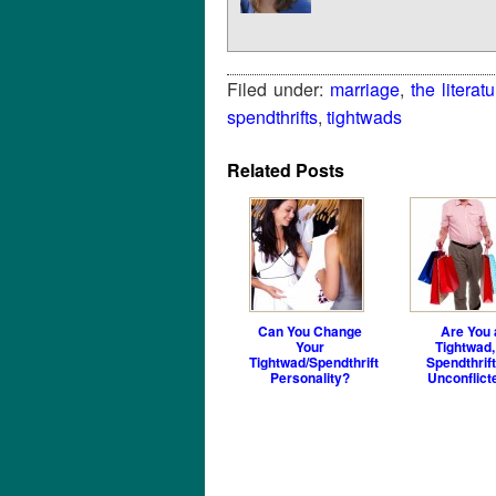
Filed under:
marriage
,
the literatu
spendthrifts
,
tightwads
Related Posts
Can You Change
Are You 
Your
Tightwad,
Tightwad/Spendthrift
Spendthrift
Personality?
Unconflict