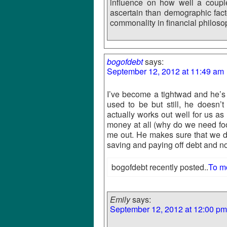
influence on how well a coupl
ascertain than demographic fact
commonality in financial philosop
bogofdebt
says:
September 12, 2012 at 11:49 am
I’ve become a tightwad and he’s 
used to be but still, he doesn’
actually works out well for us a
money at all (why do we need fo
me out. He makes sure that we 
saving and paying off debt and no
bogofdebt recently posted..
To m
Emily
says:
September 12, 2012 at 12:00 pm