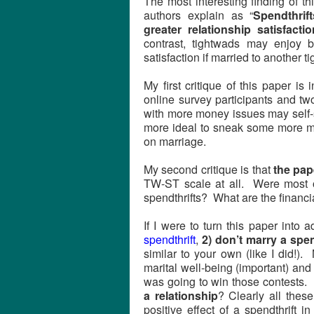
The most interesting finding of th
authors explain as “
Spendthrif
greater relationship satisfacti
contrast, tightwads may enjoy b
satisfaction if married to another t
My first critique of this paper is
online survey participants and t
with more money issues may self-se
more ideal to sneak some more mo
on marriage.
My second critique is that
the pap
TW-ST scale at all. Were most of
spendthrifts? What are the financi
If I were to turn this paper into 
spendthrift
,
2) don’t marry a spen
similar to your own (like I did!)
marital well-being (important) an
was going to win those contests.
a relationship
? Clearly all thes
positive effect of a spendthrift 