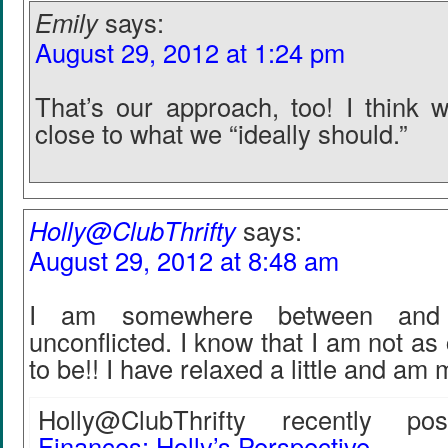
Emily
says:
August 29, 2012 at 1:24 pm
That’s our approach, too! I think 
close to what we “ideally should.”
Holly@ClubThrifty
says:
August 29, 2012 at 8:48 am
I am somewhere between and 
unconflicted. I know that I am not as
to be!! I have relaxed a little and am
Holly@ClubThrifty recently post
Finances: Holly’s Perspective