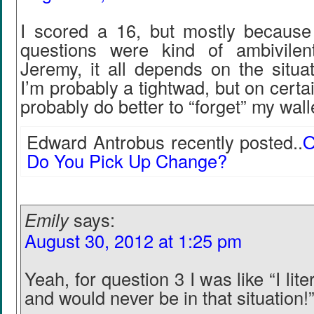
I scored a 16, but mostly becaus
questions were kind of ambivilen
Jeremy, it all depends on the situat
I’m probably a tightwad, but on certa
probably do better to “forget” my wall
Edward Antrobus recently posted..
O
Do You Pick Up Change?
Emily
says:
August 30, 2012 at 1:25 pm
Yeah, for question 3 I was like “I lit
and would never be in that situation!