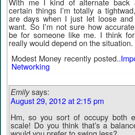
With me I kind of alternate back 
certain things I’m totally a tightwad
are days when I just let loose and
want. So I’m not sure how accurate 
be for someone like me. I think for
really would depend on the situation.
Modest Money recently posted..
Imp
Networking
Emily
says:
August 29, 2012 at 2:15 pm
Hm, so you sort of occupy both e
scale! Do you think that’s a balan
would you prefer to swing less?