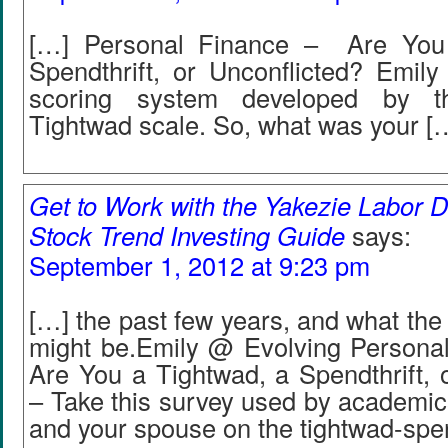
[…] Personal Finance – Are You
Spendthrift, or Unconflicted? Emily
scoring system developed by th
Tightwad scale. So, what was your [
Get to Work with the Yakezie Labor D
Stock Trend Investing Guide
says:
September 1, 2012 at 9:23 pm
[…] the past few years, and what the 
might be.Emily @ Evolving Personal
Are You a Tightwad, a Spendthrift, 
– Take this survey used by academics
and your spouse on the tightwad-spen