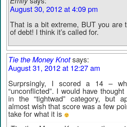
Emily
says:
August 30, 2012 at 4:09 pm
That is a bit extreme, BUT you are t
of debt! I think it’s called for.
Tie the Money Knot
says:
August 31, 2012 at 12:27 am
Surprsingly, I scored a 14 – w
“unconflicted”. I would have thought
in the “tightwad” category, but ap
almost wish that score was a few point
take for what it is