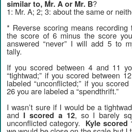
similar to, Mr. A or Mr. B
?
1: Mr. A; 2; 3: about the same or neith
* Reverse scoring means recording f
the score of 6 minus the score you c
answered “never” I will add 5 to m
tally.
If you scored between 4 and 11 yo
“tightwad;” if you scored between 1
labeled “unconflicted;” if you score
26 you are labeled a “spendthrift.”
I wasn’t sure if I would be a tightwad
and
I scored a 12
, so I barely s
unconflicted category.
Kyle scored 
we would be close on the scale but I