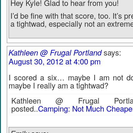
Hey Kyle! Glad to hear from you!
I’d be fine with that score, too. It’s p
a tightwad, especially not an extrem
Kathleen @ Frugal Portland
says:
August 30, 2012 at 4:00 pm
I scored a six… maybe I am not doi
maybe I really am a tightwad?
Kathleen @ Frugal Portla
posted..
Camping: Not Much Cheaper