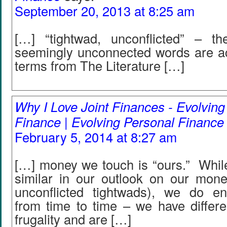
September 20, 2013 at 8:25 am
[…] “tightwad, unconflicted” – t
seemingly unconnected words are act
terms from The Literature […]
Why I Love Joint Finances - Evolving
Finance | Evolving Personal Finance
February 5, 2014 at 8:27 am
[…] money we touch is “ours.” While
similar in our outlook on our mon
unconflicted tightwads), we do enc
from time to time – we have differen
frugality and are […]