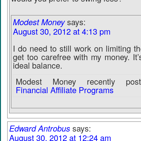
Modest Money
says:
August 30, 2012 at 4:13 pm
I do need to still work on limiting 
get too carefree with my money. It’s
ideal balance.
Modest Money recently poste
Financial Affiliate Programs
Edward Antrobus
says:
August 30, 2012 at 12:24 am