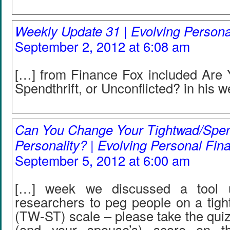
Weekly Update 31 | Evolving Person
September 2, 2012 at 6:08 am
[…] from Finance Fox included Are 
Spendthrift, or Unconflicted? in his 
Can You Change Your Tightwad/Spend
Personality? | Evolving Personal Fin
September 5, 2012 at 6:00 am
[…] week we discussed a tool
researchers to peg people on a tigh
(TW-ST) scale – please take the qui
(and your spouse’s) score on t