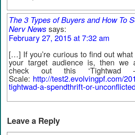
The 3 Types of Buyers and How To S
Nerv News
says:
February 27, 2015 at 7:32 am
[…] If you’re curious to find out wha
your target audience is, then we 
check out this ‘Tightwad – 
Scale:
http
://
test2
.
evolvingpf
.
com
/
20
tightwad
-
a
-
spendthrift
-
or
-
unconflicte
Leave a Reply