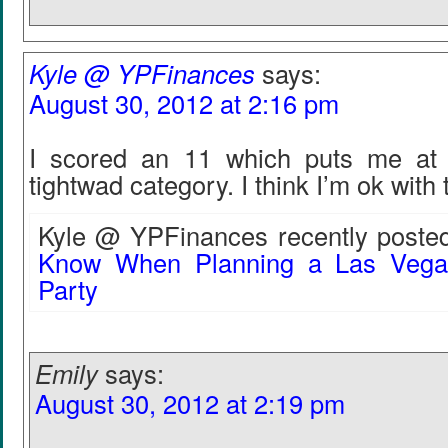
Kyle @ YPFinances
says:
August 30, 2012 at 2:16 pm
I scored an 11 which puts me at 
tightwad category. I think I’m ok with 
Kyle @ YPFinances recently posted
Know When Planning a Las Vegas
Party
Emily
says:
August 30, 2012 at 2:19 pm