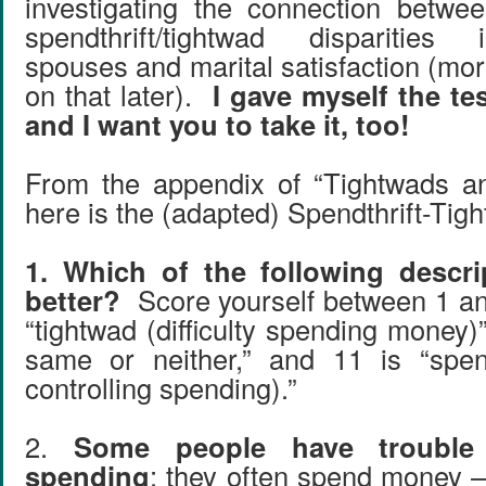
investigating the connection betwe
spendthrift/tightwad disparities 
spouses and marital satisfaction (mo
on that later).
I gave myself the te
and I want you to take it, too!
From the appendix of “Tightwads an
here is the (adapted) Spendthrift-Tig
1. Which of the following descri
better?
Score yourself between 1 an
“tightwad (difficulty spending money)”
same or neither,” and 11 is “spendth
controlling spending).”
2.
Some people have trouble l
spending
: they often spend money –