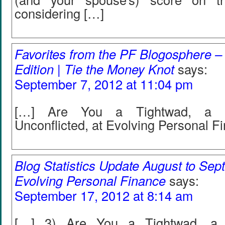
considering […]
Favorites from the PF Blogosphere –
Edition | Tie the Money Knot
says:
September 7, 2012 at 11:04 pm
[…] Are You a Tightwad, a Sp
Unconflicted, at Evolving Personal F
Blog Statistics Update August to Sep
Evolving Personal Finance
says:
September 17, 2012 at 8:14 am
[…] 3) Are You a Tightwad, a S