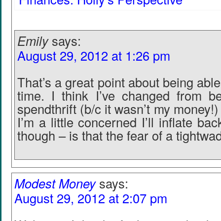
Emily
says:
August 29, 2012 at 1:26 pm
That’s a great point about being abl
time. I think I’ve changed from b
spendthrift (b/c it wasn’t my money!) 
I’m a little concerned I’ll inflate bac
though – is that the fear of a tightwa
Modest Money
says:
August 29, 2012 at 2:07 pm