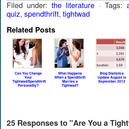
Filed under:
the literature
· Tags:
quiz
,
spendthrift
,
tightwad
Related Posts
Can You Change
What Happens
Blog Statistics
Your
When a Spendthrift
Update August to
Tightwad/Spendthrift
Marries a
September 2012
Personality?
Tightwad?
25 Responses to "Are You a Tight