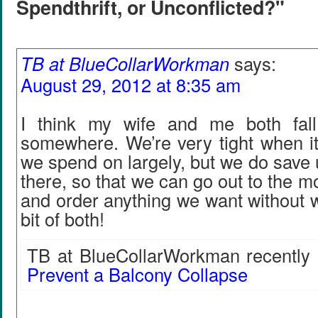
Spendthrift, or Unconflicted?"
TB at BlueCollarWorkman
says:
August 29, 2012 at 8:35 am
I think my wife and me both fall
somewhere. We’re very tight when i
we spend on largely, but we do save 
there, so that we can go out to the m
and order anything we want without wo
bit of both!
TB at BlueCollarWorkman recently 
Prevent a Balcony Collapse