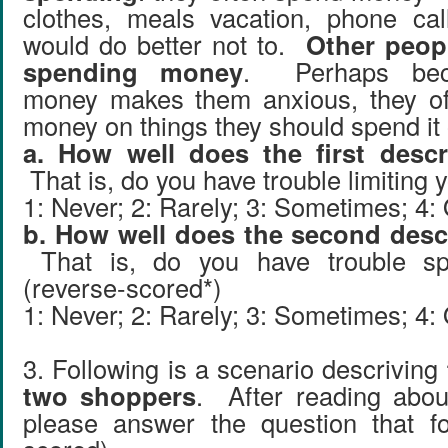
clothes, meals vacation, phone ca
would do better not to.
Other peop
spending money
. Perhaps bec
money makes them anxious, they of
money on things they should spend it 
a. How well does the first descr
That is, do you have trouble limiting
1: Never; 2: Rarely; 3: Sometimes; 4:
b. How well does the second descr
That is, do you have trouble s
(reverse-scored*)
1: Never; 2: Rarely; 3: Sometimes; 4:
3. Following is a scenario descriving
two shoppers
. After reading abou
please answer the question that fo