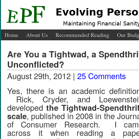
Evolving Perso
Maintaining Financial Sanity
Home
About Us
Recommended Reading
Our Budg
Are You a Tightwad, a Spendthrif
Unconflicted?
August 29th, 2012 |
25 Comments
Yes, there is an academic definitio
Rick, Cryder, and Loewenstei
developed
the Tightwad-Spendthrif
scale
, published in 2008 in the Journ
of Consumer Research. I cam
across it when reading a pape