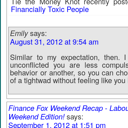
Tie the Money Knot recently post
Financially Toxic People
Emily
says:
August 31, 2012 at 9:54 am
Similar to my expectation, then. I 
unconflicted you are less compul
behavior or another, so you can ch
of a tightwad without feeling like you
Finance Fox Weekend Recap - Labo
Weekend Edition!
says:
September 1, 2012 at 1:51 pm