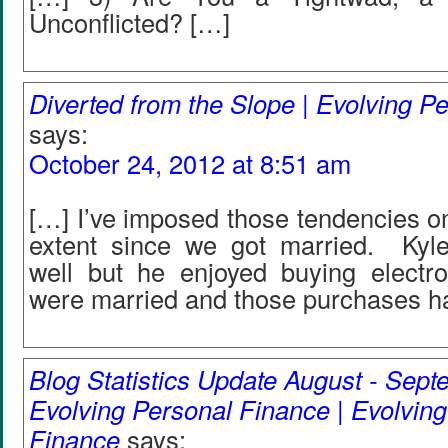
Unconflicted? […]
Diverted from the Slope | Evolving P
says:
October 24, 2012 at 8:51 am
[…] I’ve imposed those tendencies on
extent since we got married. Kyl
well but he enjoyed buying electr
were married and those purchases h
Blog Statistics Update August - Sept
Evolving Personal Finance | Evolvin
Finance
says: