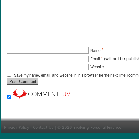
*
Name
*
(will not be publi
Email
Website
Save my name, email, and website in this browser for the next time I comm
Privacy Policy
|
Contact Us
| © 2026 Evolving Personal Finance