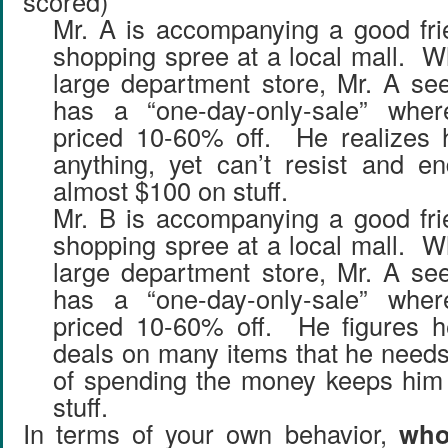
scored)
Mr. A is accompanying a good fri
shopping spree at a local mall. W
large department store, Mr. A see
has a “one-day-only-sale” wher
priced 10-60% off. He realizes 
anything, yet can’t resist and e
almost $100 on stuff.
Mr. B is accompanying a good fri
shopping spree at a local mall. W
large department store, Mr. A see
has a “one-day-only-sale” wher
priced 10-60% off. He figures h
deals on many items that he needs,
of spending the money keeps him 
stuff.
In terms of your own behavior,
who