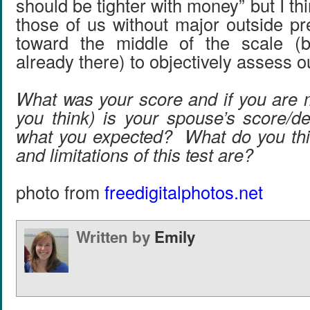
should be tighter with money” but I think
those of us without major outside p
toward the middle of the scale (
already there) to objectively assess o
What was your score and if you are 
you think) is your spouse’s score/de
what you expected? What do you thi
and limitations of this test are?
photo from
freedigitalphotos.net
Written by
Emily