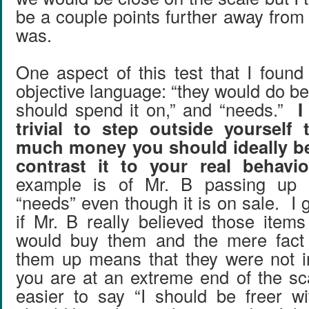
be a couple points further away from 
was.
One aspect of this test that I found 
objective language: “they would do bett
should spend it on,” and “needs.”
I
trivial to step outside yourself
much money you should ideally b
contrast it to your real behavio
example is of Mr. B passing up b
“needs” even though it is on sale. I g
if Mr. B really believed those ite
would buy them and the mere fact
them up means that they were not i
you are at an extreme end of the sca
easier to say “I should be freer w