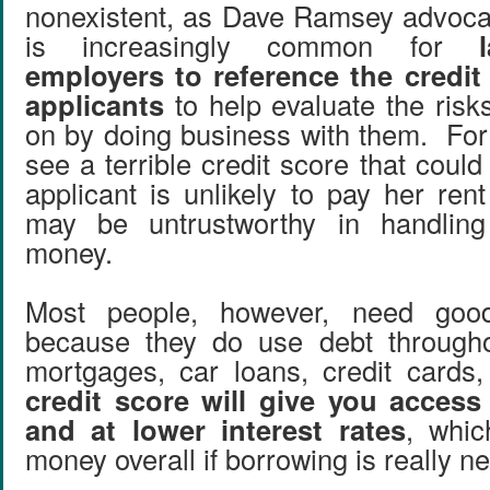
nonexistent, as Dave Ramsey advoca
is increasingly common for
employers to reference the credit 
applicants
to help evaluate the risk
on by doing business with them. For 
see a terrible credit score that could 
applicant is unlikely to pay her ren
may be untrustworthy in handling
money.
Most people, however, need good
because they do use debt throughou
mortgages, car loans, credit cards
credit score will give you access
and at lower interest rates
, whi
money overall if borrowing is really n