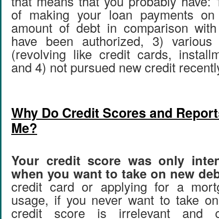
that means that you probably have: 1
of making your loan payments on 
amount of debt in comparison wit
have been authorized, 3) various 
(revolving like credit cards, install
and 4) not pursued new credit recentl
Why Do Credit Scores and Reports
Me?
Your credit score was only inte
when you want to take on new deb
credit card or applying for a mor
usage, if you never want to take o
credit score is irrelevant and