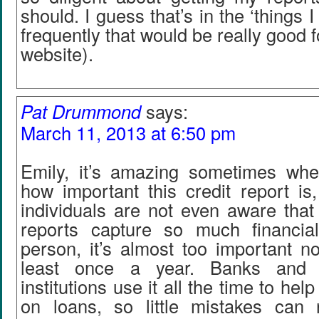
should. I guess that’s in the ‘things
frequently that would be really good 
website).
Pat Drummond
says:
March 11, 2013 at 6:50 pm
Emily, it’s amazing sometimes whe
how important this credit report i
individuals are not even aware that i
reports capture so much financia
person, it’s almost too important no
least once a year. Banks and o
institutions use it all the time to he
on loans, so little mistakes can 