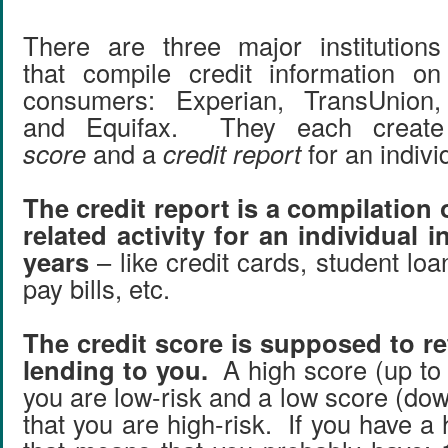
There are three major institutions
that compile credit information on
consumers: Experian, TransUnion,
and Equifax. They each crea
score
and a
credit report
for an indivi
The credit report is a compilation o
related activity for an individual i
years
– like credit cards, student loa
pay bills, etc.
The credit score is supposed to ref
lending to you.
A high score (up to
you are low-risk and a low score (do
that you are high-risk. If you have a 