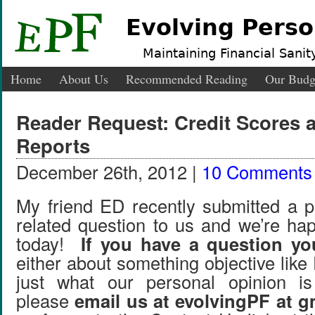
Evolving Perso
Maintaining Financial Sanity
Home
About Us
Recommended Reading
Our Budg
Reader Request: Credit Scores 
Reports
December 26th, 2012 |
10 Comments
My friend ED recently submitted a p
related question to us and we’re hap
today!
If you have a question you
either about something objective like
just what our personal opinion i
please
email us at evolvingPF at 