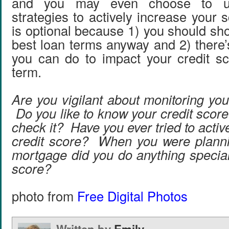
and you may even choose to u
strategies to actively increase your s
is optional because 1) you should sh
best loan terms anyway and 2) there’
you can do to impact your credit sc
term.
Are you vigilant about monitoring you
Do you like to know your credit scor
check it? Have you ever tried to activ
credit score? When you were planni
mortgage did you do anything special
score?
photo from
Free Digital Photos