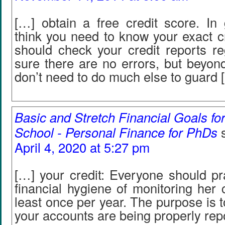
[…] obtain a free credit score. In 
think you need to know your exact c
should check your credit reports re
sure there are no errors, but beyond
don’t need to do much else to guard 
Basic and Stretch Financial Goals fo
School - Personal Finance for PhDs
April 4, 2020 at 5:27 pm
[…] your credit: Everyone should pr
financial hygiene of monitoring her c
least once per year. The purpose is t
your accounts are being properly rep