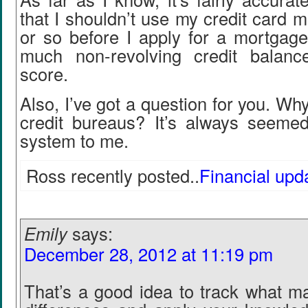
that I shouldn’t use my credit card 
or so before I apply for a mortgage
much non-revolving credit balanc
score.
Also, I’ve got a question for you. Wh
credit bureaus? It’s always seemed
system to me.
Ross recently posted..
Financial upd
Emily
says:
December 28, 2012 at 11:19 pm
That’s a good idea to track what m