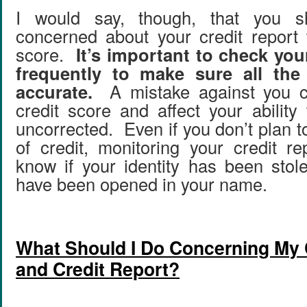
I would say, though, that you 
concerned about your credit report 
score.
It’s important to check you
frequently to make sure all the 
accurate.
A mistake against you c
credit score and affect your ability 
uncorrected. Even if you don’t plan 
of credit, monitoring your credit re
know if your identity has been sto
have been opened in your name.
What Should I Do Concerning My 
and Credit Report?