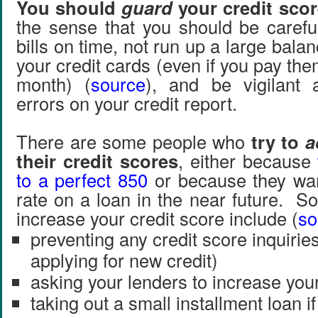
You should
guard
your credit scor
the sense that you should be careful
bills on time, not run up a large bala
your credit cards (even if you pay them
month) (
source
), and be vigilant 
errors on your credit report.
There are some people who
try to
a
their credit scores
, either because
to a perfect 850
or because they wan
rate on a loan in the near future. S
increase your credit score include (
so
preventing any credit score inquirie
applying for new credit)
asking your lenders to increase your 
taking out a small installment loan i