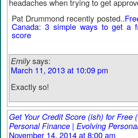
headaches when trying to get approv
Pat Drummond recently posted..
Fre
Canada: 3 simple ways to get a f
score
Emily
says:
March 11, 2013 at 10:09 pm
Exactly so!
Get Your Credit Score (ish) for Free (
Personal Finance | Evolving Persona
November 14, 2014 at 8:00 am