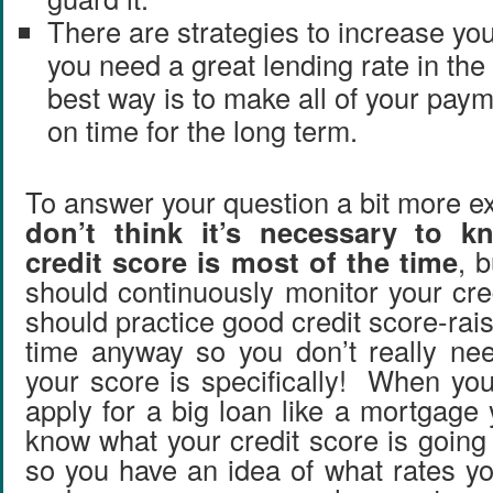
There are strategies to increase your
you need a great lending rate in the 
best way is to make all of your paym
on time for the long term.
To answer your question a bit more exp
don’t think it’s necessary to 
credit score is most of the time
, 
should continuously monitor your cre
should practice good credit score-raisi
time anyway so you don’t really ne
your score is specifically! When you
apply for a big loan like a mortgage
know what your credit score is going
so you have an idea of what rates yo