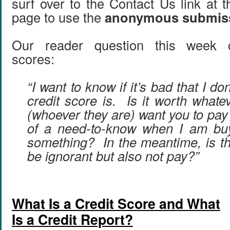
surf over to the Contact Us link at 
page to use the
anonymous submis
Our reader question this week c
scores:
“I want to know if it’s bad that I d
credit score is. Is it worth whate
(whoever they are) want you to pay f
of a need-to-know when I am bu
something? In the meantime, is th
be ignorant but also not pay?”
What Is a Credit Score and What
Is a Credit Report?