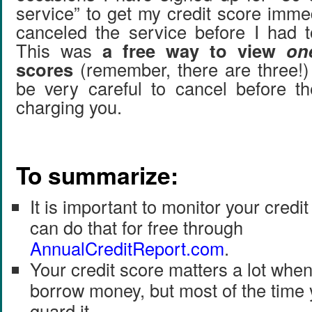
service” to get my credit score imme
canceled the service before I had 
This was
a free way to view
on
scores
(remember, there are three!)
be very careful to cancel before th
charging you.
To summarize:
It is important to monitor your credi
can do that for free through
AnnualCreditReport
.
com
.
Your credit score matters a lot whe
borrow money, but most of the time 
guard it.