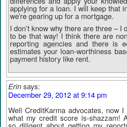
differences and apply your knowled
applying for a loan. I will keep that 
we’re gearing up for a mortgage.
I don’t know why there are three – I d
to be that way! I think there are non
reporting agencies and there is e
estimates your loan-worthiness ba
payment history like rent.
Erin
says:
December 29, 2012 at 9:14 pm
Well CreditKarma advocates, now I 
what my credit score is-shazzam! A
so diligent about getting my report