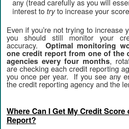
any (tread carefully as you will esse
interest to
try
to increase your score
Even if you’re not trying to increase y
you should still monitor your cre
accuracy.
Optimal monitoring wo
one credit report from one of the 
agencies every four months
, rot
are checking each credit reporting a
you once per year. If you see any er
the credit reporting agency and the len
Where Can I Get My Credit Score o
Report?