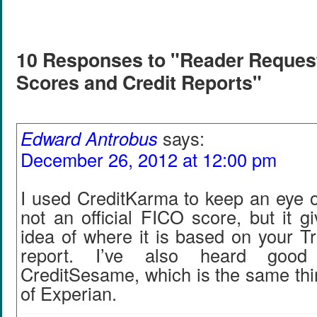
10 Responses to "Reader Request
Scores and Credit Reports"
Edward Antrobus
says:
December 26, 2012 at 12:00 pm
I used CreditKarma to keep an eye o
not an official FICO score, but it 
idea of where it is based on your T
report. I’ve also heard good
CreditSesame, which is the same thi
of Experian.