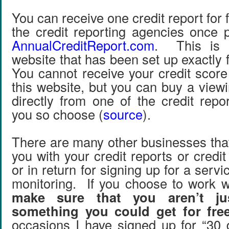
You can receive one credit report for 
the credit reporting agencies once 
AnnualCreditReport.com
. This is 
website that has been set up exactly 
You cannot receive your credit score
this website, but you can buy a view
directly from one of the credit repo
you so choose (
source
).
There are many other businesses that
you with your credit reports or credit
or in return for signing up for a servi
monitoring. If you choose to work w
make sure that you aren’t ju
something you could get for fre
occasions I have signed up for “30 