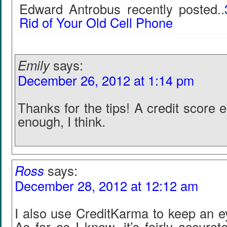
Edward Antrobus recently posted..
Rid of Your Old Cell Phone
Emily
says:
December 26, 2012 at 1:14 pm
Thanks for the tips! A credit score 
enough, I think.
Ross
says:
December 28, 2012 at 12:12 am
I also use CreditKarma to keep an e
As far as I know, it’s fairly accurat