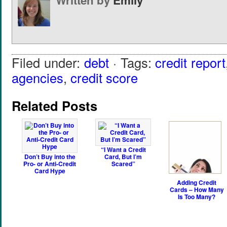
Written by
Emily
Filed under:
debt
· Tags:
credit report
agencies
,
credit score
Related Posts
“I Want a Credit
Don’t Buy into the
Card, But I’m
Pro- or Anti-Credit
Scared”
Card Hype
Adding Credit
Cards – How Many
Is Too Many?