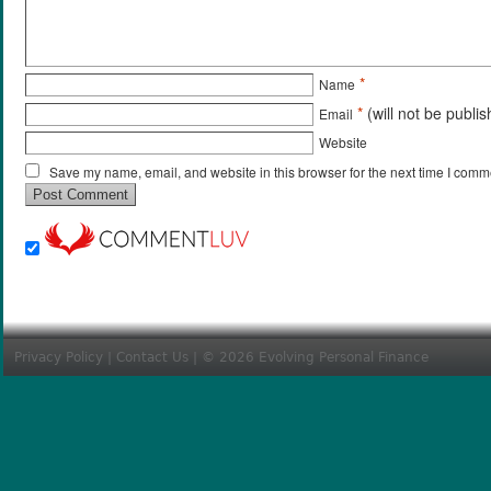
*
Name
*
(will not be publi
Email
Website
Save my name, email, and website in this browser for the next time I comm
Privacy Policy
|
Contact Us
| © 2026 Evolving Personal Finance