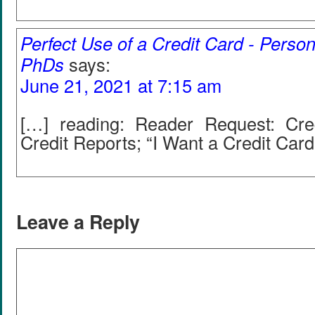
Perfect Use of a Credit Card - Person
PhDs
says:
June 21, 2021 at 7:15 am
[…] reading: Reader Request: Cre
Credit Reports; “I Want a Credit Card
Leave a Reply