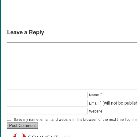
Leave a Reply
*
Name
*
(will not be publi
Email
Website
Save my name, email, and website in this browser for the next time I comm