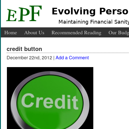
Evolving Perso
Maintaining Financial Sanity
Home
About Us
Recommended Reading
Our Budg
credit button
December 22nd, 2012 |
Add a Comment