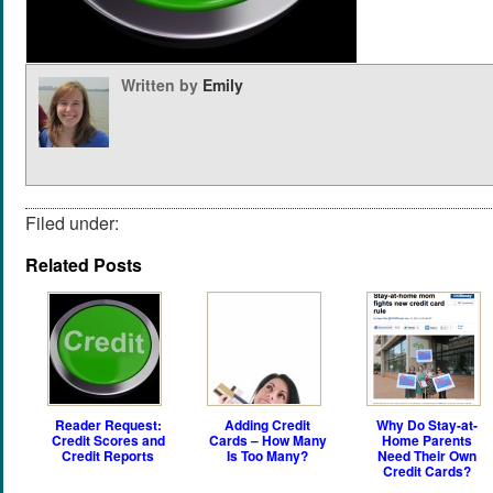
Written by
Emily
Filed under:
Related Posts
Reader Request:
Adding Credit
Why Do Stay-at-
Credit Scores and
Cards – How Many
Home Parents
Credit Reports
Is Too Many?
Need Their Own
Credit Cards?