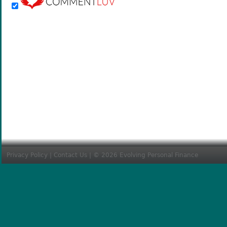
Privacy Policy
|
Contact Us
| © 2026 Evolving Personal Finance