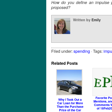
How do you define an impulse p
proposed?
Written by
Emily
Filed under:
spending
· Tags:
impu
Related Posts
Favorite Po
Why I Took Out a
Mentions, an
Car Loan for More
Comments 
Than the Purchase
of 18Feb2
Price of the Car