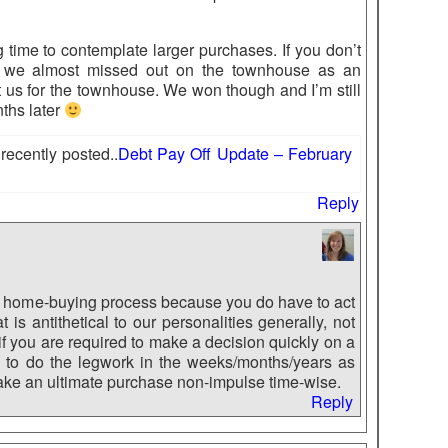
time to contemplate larger purchases. If you don’t
act, we almost missed out on the townhouse as an
t us for the townhouse. We won though and I’m still
ths later
ecently posted..
Debt Pay Off Update – February
Reply
e home-buying process because you do have to act
is antithetical to our personalities generally, not
n if you are required to make a decision quickly on a
ble to do the legwork in the weeks/months/years as
make an ultimate purchase non-impulse time-wise.
Reply