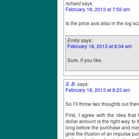
richard
says:
February 18, 2013 at 7:55 am
Is the price axis also in the log s
Emily
says:
February 18, 2013 at 8:34 am
Sure, if you like.
S. B.
says:
February 18, 2013 at 8:23 am
So I’ll throw two thoughts out th
First, I agree with the idea tha
dollar amount is the right way to 
long before the purchase and may 
give the illusion of an impulse 