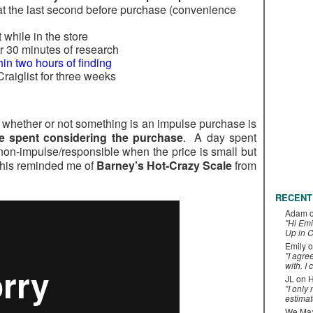
at the last second before purchase (convenience
 while in the store
 30 minutes of research
hin two hours of finding
raiglist for three weeks
of whether or not something is an impulse purchase is
ime spent considering the purchase
. A day spent
on-impulse/responsible when the price is small but
This reminded me of
Barney’s Hot-Crazy Scale
from
RECENT
Adam
"Hi Emi
Up in C
Emily
o
"I agre
with. I 
JL
on
H
"I only
estimat
We Maxe