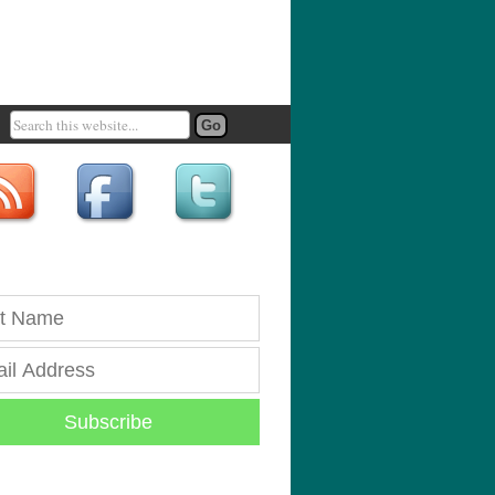
Subscribe