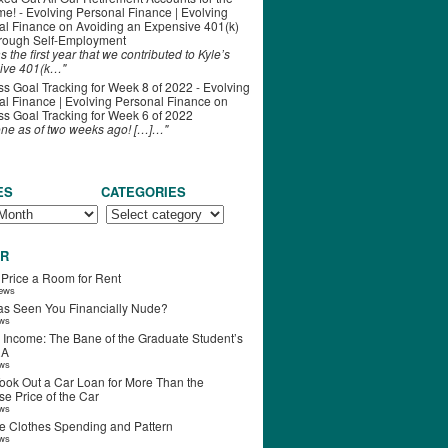
ime! - Evolving Personal Finance | Evolving
al Finance
on
Avoiding an Expensive 401(k)
hrough Self-Employment
s the first year that we contributed to Kyle’s
ive 401(k…"
s Goal Tracking for Week 8 of 2022 - Evolving
l Finance | Evolving Personal Finance
on
s Goal Tracking for Week 6 of 2022
one as of two weeks ago! […]…"
ES
CATEGORIES
R
 Price a Room for Rent
iews
s Seen You Financially Nude?
ews
 Income: The Bane of the Graduate Student’s
RA
ews
ook Out a Car Loan for More Than the
e Price of the Car
ews
e Clothes Spending and Pattern
ews