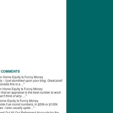
 COMMENTS
on
Home Equity Is Funny Money
ly - I just stumbled upon your blog. Great post!
anada this is a…"
n
Home Equity Is Funny Money
e that an appraisal is the best number to work
can't think of why …"
ome Equity Is Funny Money
 note it as round numbers, in $50k or $100k
es. I also usually upda…"
d Out All Our Retirement Accounts for the