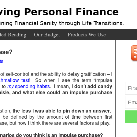
ving Personal Finance
ning Financial Sanity through Life Transitions.
ed Reading
Our Budget
Products We Use
ase?
ts
 of self-control and the ability to delay gratification – I
hmallow test
! So when I see the term “impulse
y to
my
spending habits
. I mean,
I don’t add candy
aisle, and what else could an impulse purchase
stion,
the less I was able to pin down an answer
.
ld be defined by the amount of time between first
, but now I think there are several factors at play.
narios do you think is an impulse purchase?