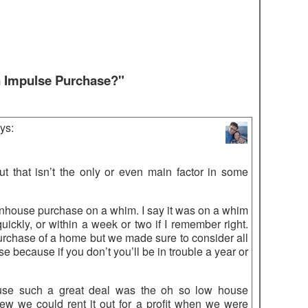
n Impulse Purchase?"
ys:
 but that isn’t the only or even main factor in some
wnhouse purchase on a whim. I say it was on a whim
ckly, or within a week or two if I remember right.
rchase of a home but we made sure to consider all
se because if you don’t you’ll be in trouble a year or
use such a great deal was the oh so low house
ew we could rent it out for a profit when we were