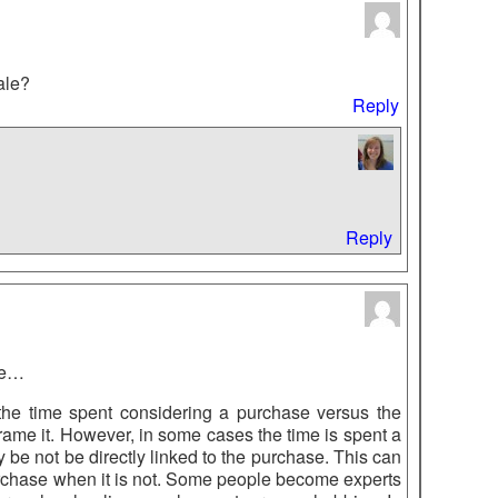
cale?
Reply
Reply
ere…
t the time spent considering a purchase versus the
frame it. However, in some cases the time is spent a
be not be directly linked to the purchase. This can
purchase when it is not. Some people become experts