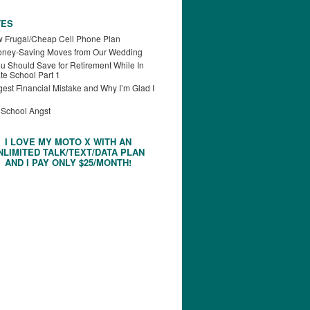
TES
 Frugal/Cheap Cell Phone Plan
oney-Saving Moves from Our Wedding
u Should Save for Retirement While In
te School Part 1
est Financial Mistake and Why I’m Glad I
 School Angst
I LOVE MY MOTO X WITH AN
NLIMITED TALK/TEXT/DATA PLAN
AND I PAY ONLY $25/MONTH!