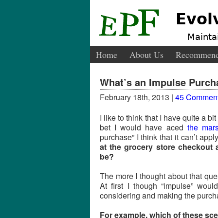
Evol
Maintai
Home
About Us
Recommend
What’s an Impulse Purch
February 18th, 2013 |
45 Commen
I like to think that I have quite a bit
bet I would have aced
the mars
purchase” I think that it can’t appl
at the grocery store checkout 
be?
The more I thought about that que
At first I though “impulse” wou
considering and making the purchase
For example, which of these sce