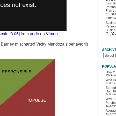
First T
Person
Plan t
"[…] wa
expens
Busines
Persona
Busines
cale [3.05]
from
pride
on
Vimeo
.
"[…] D
t Barney mischarted Vicky Mendoza’s behavior!!)
ARCHIV
POPULA
How to
130.5k v
Who Ha
62.2k vi
Earned
Roth I
54.6k vi
Why I T
Purchas
42.7k vi
Averag
35.2k vi