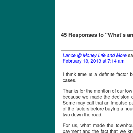
45 Responses to "What’s a
Lance @ Money Life and More
sa
February 18, 2013 at 7:14 am
I think time is a definite factor
cases.
Thanks for the mention of our to
because we made the decision qui
Some may call that an impulse pu
of the factors before buying a hou
two down the road.
For us, what made the townho
payment and the fact that we kn