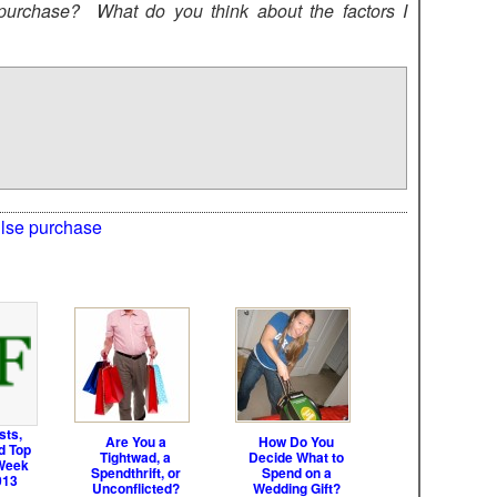
urchase? What do you think about the factors I
lse purchase
sts,
Are You a
How Do You
d Top
Tightwad, a
Decide What to
Week
Spendthrift, or
Spend on a
013
Unconflicted?
Wedding Gift?