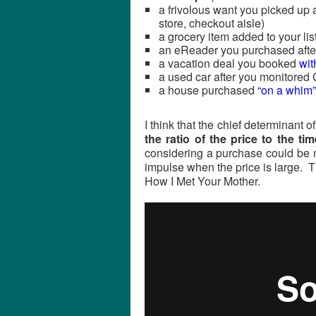
a frivolous want you picked up 
store, checkout aisle)
a grocery item added to your list
an eReader you purchased after
a vacation deal you booked
wit
a used car after you monitored C
a house purchased
“on a whim”
I think that the chief determinant 
the ratio of the price to the t
considering a purchase could be n
impulse when the price is large. 
How I Met Your Mother.