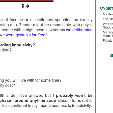
FAVORI
My New
ce of income or discretionary spending on exactly
Five M
Why Yo
hasing an eReader might be responsible with only a
Gradua
 someone with a high income, whereas
we deliberated
My Bigg
e were getting it for “free”
.
Made It
Private
rding impulsivity?
at deal?
U
g you will live with for some time?
ity cost?
th a definitive answer, but
I probably won’t be
rchase” around anytime soon
since it turns out to
 less confident in my imperviousness to impulsivity.