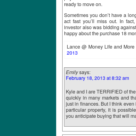
ready to move on.
Sometimes you don’t have a long 
act fast you’ll miss out. In f
investor also was bidding agains
happy about the purchase 18 mon
Lance @ Money Life and More r
2013
Emily
says:
February 18, 2013 at 8:32 am
Kyle and I are TERRIFIED of th
quickly in many markets and that 
just in finances. But I think eve
particular property, it is possi
you anticipate buying that will 