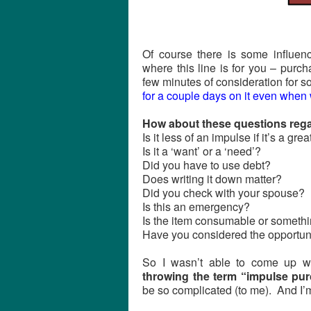
Of course there is some influen
where this line is for you – purc
few minutes of consideration for
for a couple days on it even when w
How about these questions rega
Is it less of an impulse if it’s a gre
Is it a ‘want’ or a ‘need’?
Did you have to use debt?
Does writing it down matter?
Did you check with your spouse?
Is this an emergency?
Is the item consumable or somethin
Have you considered the opportun
So I wasn’t able to come up wi
throwing the term “impulse pu
be so complicated (to me). And I’m