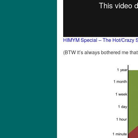
HIMYM Special – The Hot/Crazy S
(BTW it’s always bothered me tha