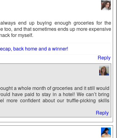
 always end up buying enough groceries for the
ne too, and that sometimes ends up more expensive
nack for myself.
recap, back home and a winner!
Reply
ought a whole month of groceries and it still would
uld have paid to stay in a hotel! We can’t bring
 more confident about our truffle-picking skills
Reply