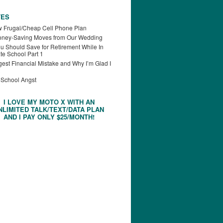
TES
 Frugal/Cheap Cell Phone Plan
oney-Saving Moves from Our Wedding
u Should Save for Retirement While In
te School Part 1
est Financial Mistake and Why I’m Glad I
 School Angst
I LOVE MY MOTO X WITH AN
NLIMITED TALK/TEXT/DATA PLAN
AND I PAY ONLY $25/MONTH!