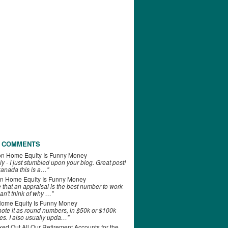
 COMMENTS
on
Home Equity Is Funny Money
ly - I just stumbled upon your blog. Great post!
anada this is a…"
n
Home Equity Is Funny Money
e that an appraisal is the best number to work
can't think of why …"
ome Equity Is Funny Money
 note it as round numbers, in $50k or $100k
es. I also usually upda…"
d Out All Our Retirement Accounts for the