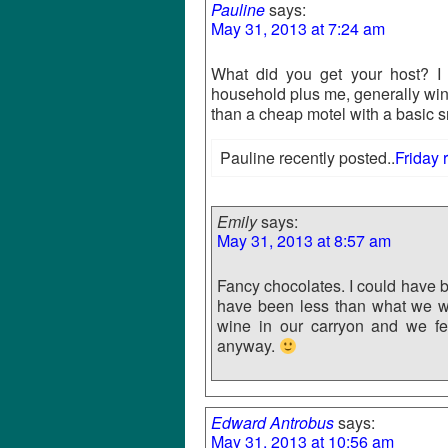
Pauline
says:
May 31, 2013 at 7:24 am
What did you get your host? I
household plus me, generally wi
than a cheap motel with a basic s
Pauline recently posted..
Friday 
Emily
says:
May 31, 2013 at 8:57 am
Fancy chocolates. I could have b
have been less than what we wo
wine in our carryon and we feel
anyway.
Edward Antrobus
says:
May 31, 2013 at 10:56 am