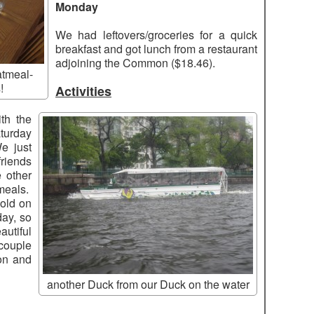
Monday
We had leftovers/groceries for a quick
breakfast and got lunch from a restaurant
adjoining the Common ($18.46).
atmeal-
!
Activities
ith the
turday
e just
riends
 other
meals.
old on
ay, so
utiful
couple
on and
another Duck from our Duck on the water