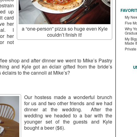
estrain
FAVORI
ded up
it card
My New
ve her
Five M
a “one-person” pizza so huge even Kyle
Why Yo
eal. I
Gradua
couldn’t finish it!
or her
My Bigg
or not
Made It
Private
fee shop and after dinner we went to Mike’s Pastry
thing and Kyle got an éclair gifted from the bride’s
U
s éclairs to the cannoli at Mike’s?
Our hostess made a wonderful brunch
for us and two other friends and we had
dinner at the wedding. After the
wedding we headed to a bar with the
younger set of the guests and Kyle
bought a beer ($6).