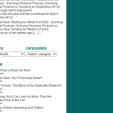
ime! - Evolving Personal Finance | Evolving
al Finance
on
Avoiding an Expensive 401(k)
hrough Self-Employment
s the first year that we contributed to Kyle’s
ive 401(k…"
s Goal Tracking for Week 8 of 2022 - Evolving
l Finance | Evolving Personal Finance
on
s Goal Tracking for Week 6 of 2022
one as of two weeks ago! […]…"
ES
CATEGORIES
R
 Price a Room for Rent
iews
s Seen You Financially Nude?
ews
 Income: The Bane of the Graduate Student’s
RA
ews
ook Out a Car Loan for More Than the
e Price of the Car
ews
e Clothes Spending and Pattern
ews