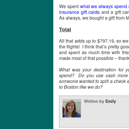
We spent
what we always spend o
insurance gift cards
and a gift ca
As always, we bought a gift from 
Total
All that adds up to $797.19, so we
the flights! I think that’s pretty go
and spent as much time with fri
made most of that possible – than
What was your destination for y
spend? Do you use cash more w
someone wanted to split a check e
to Boston like we do?
Written by
Emily