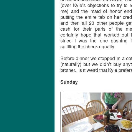
(over Kyle’s objections to try to r
me) and the maid of honor en
putting the entire tab on her cred
and then all 23 other people ga
cash for their parts of the m
certainly hope that worked out f
since I was the one pushing f
splitting the check equally.
Before dinner we stopped in a cof
(naturally) but we didn’t buy any
brother. Is it weird that Kyle prefer
Sunday