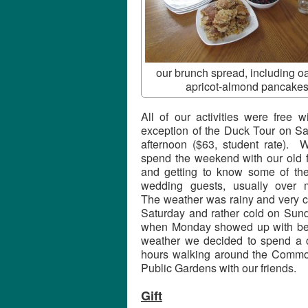
our brunch spread, including o
apricot-almond pancakes
All of our activities were free w
exception of the Duck Tour on Sa
afternoon ($63, student rate). W
spend the weekend with our old f
and getting to know some of the
wedding guests, usually over 
The weather was rainy and very c
Saturday and rather cold on Sund
when Monday showed up with bea
weather we decided to spend a 
hours walking around the Comm
Public Gardens with our friends.
Gift