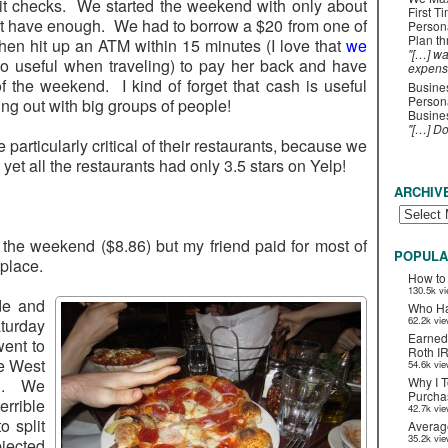
it checks. We started the weekend with only about
First T
’t have enough. We had to borrow a $20 from one of
Person
Plan t
then hit up an ATM within 15 minutes (I love that
we
"[…] wa
o useful when traveling) to pay her back and have
expens
of the weekend. I kind of forget that cash is useful
Busines
Persona
g out with big groups of people!
Busines
"[…] D
particularly critical of their restaurants, because we
et all the restaurants had only 3.5 stars on Yelp!
ARCHIV
the weekend ($8.86) but my friend paid for most of
POPULA
place.
How to
130.5k v
de and
Who Ha
62.2k vi
urday
Earned
went to
Roth I
he West
54.6k vi
Why I T
45). We
Purchas
rrible
42.7k vi
 split
Averag
35.2k vi
jected