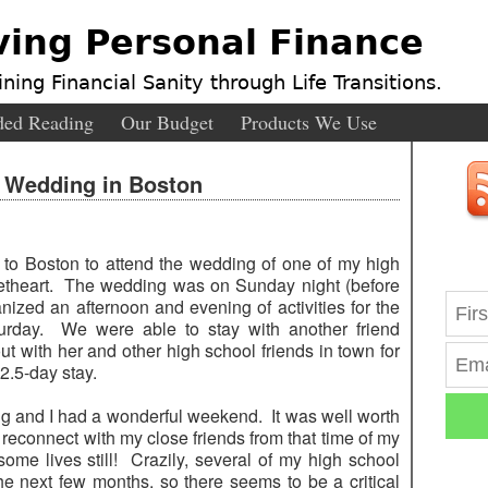
ving Personal Finance
ning Financial Sanity through Life Transitions.
ed Reading
Our Budget
Products We Use
: Wedding in Boston
 to Boston to attend the wedding of one of my high
eetheart. The wedding was on Sunday night (before
ized an afternoon and evening of activities for the
rday. We were able to stay with another friend
t with her and other high school friends in town for
2.5-day stay.
ing and I had a wonderful weekend. It was well worth
reconnect with my close friends from that time of my
some lives still! Crazily, several of my high school
he next few months, so there seems to be a critical