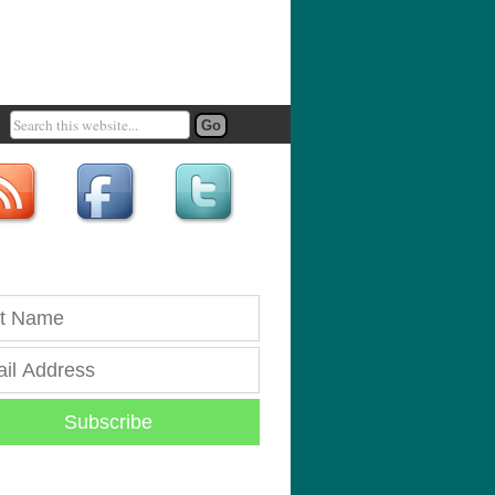
Subscribe