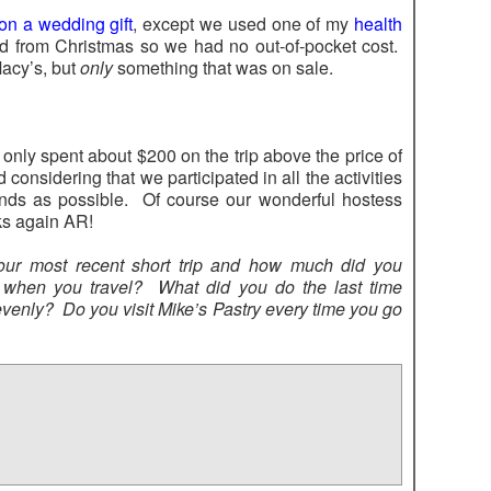
n a wedding gift
, except we used one of my
health
rd from Christmas so we had no out-of-pocket cost.
Macy’s, but
only
something that was on sale.
 only spent about $200 on the trip above the price of
od considering that we participated in all the activities
ends as possible. Of course our wonderful hostess
ks again AR!
our most recent short trip and how much did you
hen you travel? What did you do the last time
venly? Do you visit Mike’s Pastry every time you go