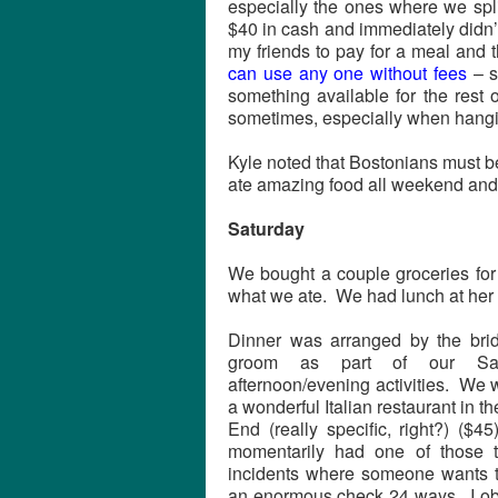
especially the ones where we spl
$40 in cash and immediately didn
my friends to pay for a meal and 
can use any one without fees
– s
something available for the rest 
sometimes, especially when hangin
Kyle noted that Bostonians must be 
ate amazing food all weekend and y
Saturday
We bought a couple groceries for 
what we ate. We had lunch at her 
Dinner was arranged by the bri
groom as part of our Sat
afternoon/evening activities. We 
a wonderful Italian restaurant in t
End (really specific, right?) ($
momentarily had one of those te
incidents where someone wants to
an enormous check 24 ways. I ob