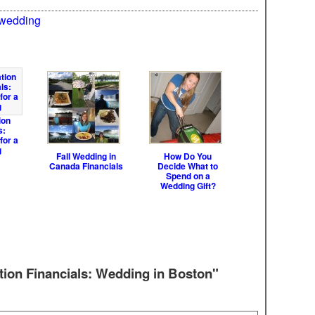
wedding
ion
s:
for a
g
Fall Wedding in
How Do You
Canada Financials
Decide What to
Spend on a
Wedding Gift?
tion Financials: Wedding in Boston"