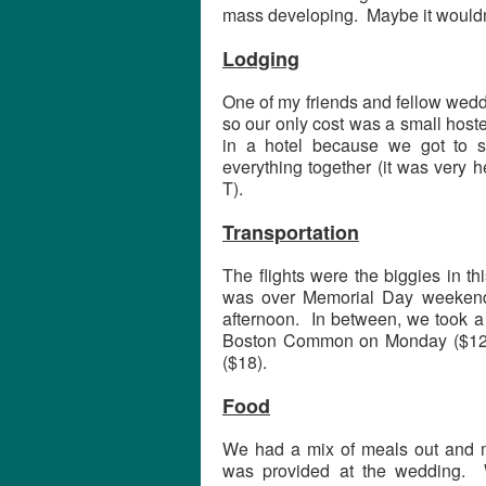
mass developing. Maybe it wouldn’
Lodging
One of my friends and fellow weddi
so our only cost was a small hoste
in a hotel because we got to 
everything together (it was very h
T).
Transportation
The flights were the biggies in t
was over Memorial Day weekend
afternoon. In between, we took a 
Boston Common on Monday ($12).
($18).
Food
We had a mix of meals out and me
was provided at the wedding. 