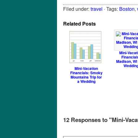
Filed under:
travel
· Tags:
Boston
,
Related Posts
Mini-Vacat
Financial
Madison, WI 
Weddin
Mini-Vacation
Financials: Smoky
Mountains Trip for
a Wedding
12 Responses to "Mini-Vaca