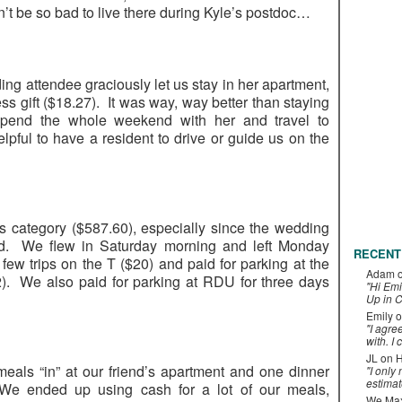
t be so bad to live there during Kyle’s postdoc…
ng attendee graciously let us stay in her apartment,
ss gift ($18.27). It was way, way better than staying
spend the whole weekend with her and travel to
elpful to have a resident to drive or guide us on the
his category ($587.60), especially since the wedding
. We flew in Saturday morning and left Monday
RECENT
few trips on the T ($20) and paid for parking at the
Adam
 We also paid for parking at RDU for three days
"Hi Emi
Up in C
Emily
o
"I agre
with. I 
JL
on
H
als “in” at our friend’s apartment and one dinner
"I only
estimat
We ended up using cash for a lot of our meals,
We Maxe