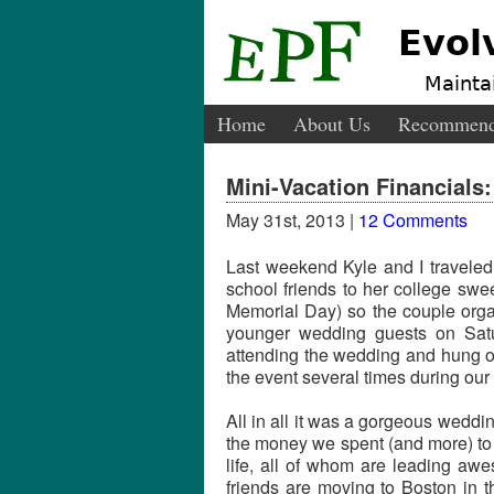
Evol
Maintai
Home
About Us
Recommend
Mini-Vacation Financials
May 31st, 2013 |
12 Comments
Last weekend Kyle and I traveled
school friends to her college sw
Memorial Day) so the couple organ
younger wedding guests on Satu
attending the wedding and hung ou
the event several times during our 
All in all it was a gorgeous wedd
the money we spent (and more) to 
life, all of whom are leading awe
friends are moving to Boston in t