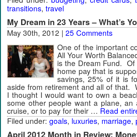
transitions
,
travel
My Dream in 23 Years – What’s Y
May 30th, 2012 |
25 Comments
One of the important c
All Your Worth Balanc
is the Dream Fund. Of 
home pay that is suppo
savings, 25% of it is 
aside from retirement and all of that.
I thought I would want to own a be
some other people want a plane, an 
cruise, or to pay for their …
Read entire
Filed under:
goals
,
luxuries
,
marriage
,
April 2012 Month in Review: Mone