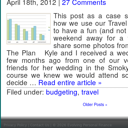
April 18th, 2012 |
27 Comments
This post as a case s
how we use our Travel
to have a fun (and not
weekend away for a 
share some photos fr
The Plan Kyle and I received a wedd
few months ago from one of our ve
friends for her wedding in the Smo
course we knew we would attend so
decide …
Read entire article »
Filed under:
budgeting
,
travel
Older Posts »
Privacy Policy
|
Contact Us
| © 2026 Evolving Personal Finance