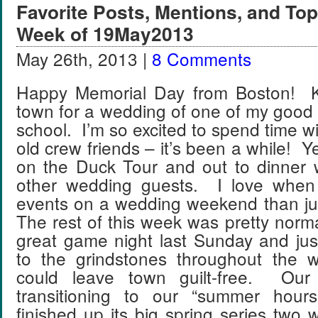
Favorite Posts, Mentions, and T
Week of 19May2013
May 26th, 2013 |
8 Comments
Happy Memorial Day from Boston! Ky
town for a wedding of one of my good 
school. I’m so excited to spend time w
old crew friends – it’s been a while! 
on the Duck Tour and out to dinner 
other wedding guests. I love when
events on a wedding weekend than j
The rest of this week was pretty nor
great game night last Sunday and jus
to the grindstones throughout the 
could leave town guilt-free. Our
transitioning to our “summer hou
finished up its big spring series tw