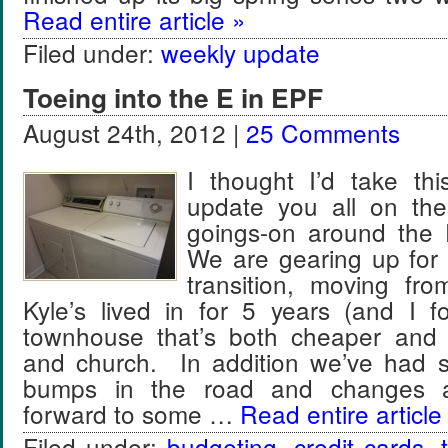
Read entire article »
Filed under:
weekly update
Toeing into the E in EPF
August 24th, 2012 |
25 Comments
I thought I’d take thi
update you all on t
goings-on around the
We are gearing up for o
transition, moving fr
Kyle’s lived in for 5 years (and I f
townhouse that’s both cheaper and 
and church. In addition we’ve had 
bumps in the road and changes a
forward to some …
Read entire article
Filed under:
budgeting
,
credit cards
,