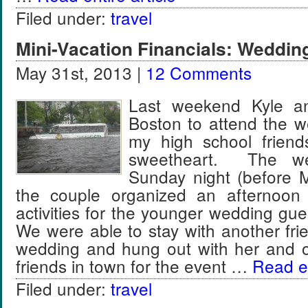
Filed under:
travel
Mini-Vacation Financials: Weddin
May 31st, 2013 |
12 Comments
Last weekend Kyle an
Boston to attend the w
my high school friend
sweetheart. The w
Sunday night (before 
the couple organized an afternoon
activities for the younger wedding gu
We were able to stay with another fri
wedding and hung out with her and o
friends in town for the event …
Read en
Filed under:
travel