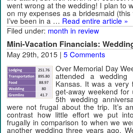
went wrong at the wedding! I plan to w
on my expenses as a bridesmaid (this w
I’ve been in a …
Read entire article »
Filed under:
month in review
Mini-Vacation Financials: Weddin
May 29th, 2015 |
5 Comments
Over Memorial Day Wee
attended a wedding 
Kansas. It was a very
get-away weekend for u
5th wedding anniversa
were not frugal about the trip. It’s 
contrast how little effort we put into
frugally in comparison to when we we
another wedding three years ago. We 