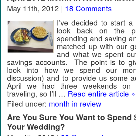
May 11th, 2012 |
18 Comments
I’ve decided to start a
look back on the pr
spending and saving a
matched up with our go
and what we spent out
savings accounts. The point is to g
look into how we spend our mon
discussion) and to provide us some a
April we had three weekends on
traveling, so I’ll …
Read entire article »
Filed under:
month in review
Are You Sure You Want to Spend 
Your Wedding?