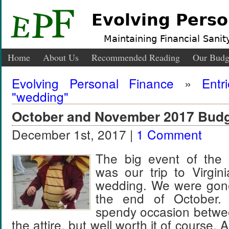
Evolving Perso
Maintaining Financial Sanity
Home
About Us
Recommended Reading
Our Budg
Evolving Personal Finance
»
Entr
"wedding"
October and November 2017 Budg
December 1st, 2017 |
1 Comment
The big event of the 
was our trip to Virgini
wedding. We were gone
the end of October.
spendy occasion betwee
the attire, but well worth it of course. 