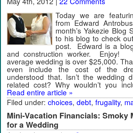
May 4th, 2012 |
22 Comments
Today we are featuri
from Edward Antrobus 
month’s Yakezie Blog S
to his blog to check ou
post. Edward is a blo
and construction worker. Enjoy! 
average wedding is over $25,000. Tha
even include the cost of the dre
understood that. Isn’t the wedding 
related cost? Why wouldn’t you inc
Read entire article »
Filed under:
choices
,
debt
,
frugality
,
ma
Mini-Vacation Financials: Smoky 
for a Wedding