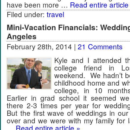
have been more …
Read entire article
Filed under:
travel
Mini-Vacation Financials: Weddin
Angeles
February 28th, 2014 |
21 Comments
Kyle and I attended t
college friend in L
weekend. We hadn’t be
childhood home and wh
college, in 10 mont
Earlier in grad school it seemed we
there 2-3 times per year for weddin
But the first wave of weddings in our
over and we were with my family for 
…
Read entire article »