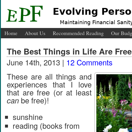
Evolving Perso
Maintaining Financial Sanity
Home
About Us
Recommended Reading
Our Budg
The Best Things in Life Are Free
June 14th, 2013 |
12 Comments
These are all things and
experiences that I love
that are free (or at least
can
be free)!
sunshine
reading (books from