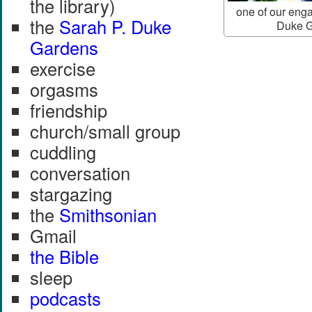
the library)
one of our eng
the
Sarah P. Duke
Duke G
Gardens
exercise
orgasms
friendship
church/small group
cuddling
conversation
stargazing
the
Smithsonian
Gmail
the Bible
sleep
podcasts