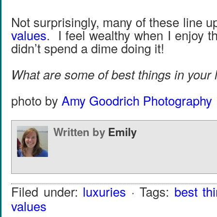
Not surprisingly, many of these line u
values
. I feel wealthy when I enjoy t
didn’t spend a dime doing it!
What are some of best things in your li
photo by
Amy Goodrich Photography
Written by
Emily
Filed under:
luxuries
· Tags:
best th
values