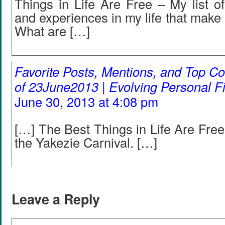
Things in Life Are Free – My list of
and experiences in my life that make 
What are […]
Favorite Posts, Mentions, and Top
of 23June2013 | Evolving Personal F
June 30, 2013 at 4:08 pm
[…] The Best Things in Life Are Free
the Yakezie Carnival. […]
Leave a Reply