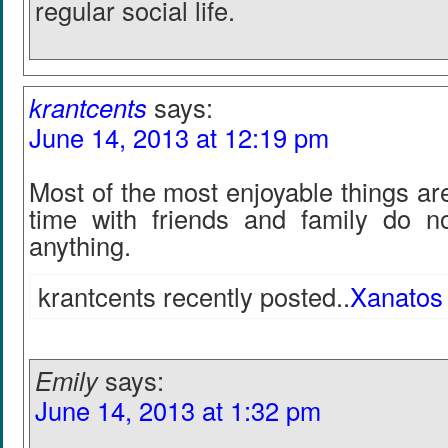
regular social life.
krantcents
says:
June 14, 2013 at 12:19 pm
Most of the most enjoyable things ar
time with friends and family do n
anything.
krantcents recently posted..
Xanatos
Emily
says:
June 14, 2013 at 1:32 pm