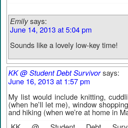
Emily
says:
June 14, 2013 at 5:04 pm
Sounds like a lovely low-key time!
KK @ Student Debt Survivor
says:
June 16, 2013 at 1:57 pm
My list would include knitting, cuddl
(when he’ll let me), window shoppin
and hiking (when we’re at home in Ma
KK @ Student Debt Surviv