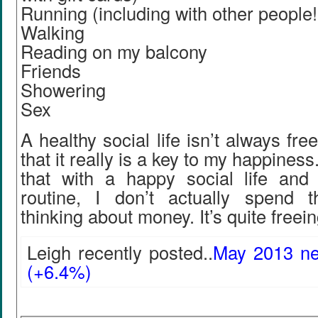
Running (including with other people!
Walking
Reading on my balcony
Friends
Showering
Sex
A healthy social life isn’t always free
that it really is a key to my happiness
that with a happy social life and
routine, I don’t actually spend 
thinking about money. It’s quite freein
Leigh recently posted..
May 2013 ne
(+6.4%)