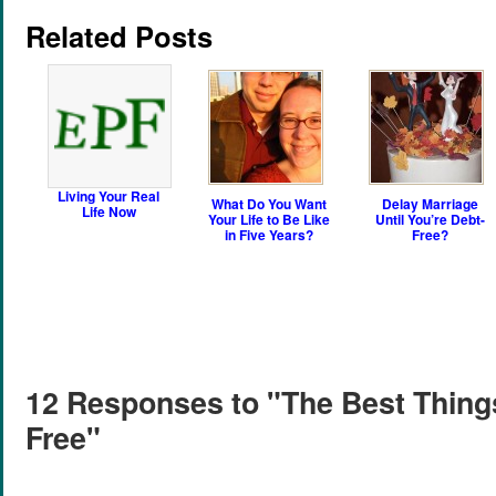
Related Posts
Living Your Real
What Do You Want
Delay Marriage
Life Now
Your Life to Be Like
Until You’re Debt-
in Five Years?
Free?
12 Responses to "The Best Things
Free"