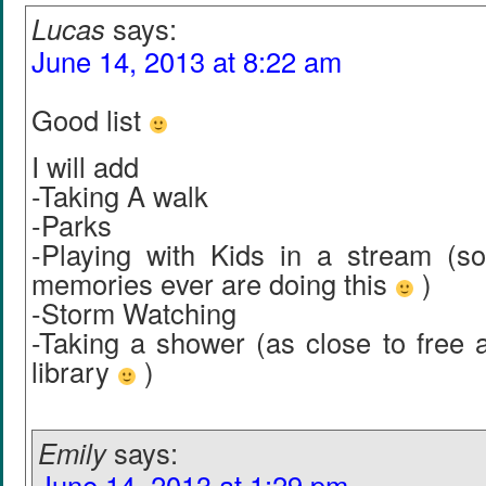
Lucas
says:
June 14, 2013 at 8:22 am
Good list
I will add
-Taking A walk
-Parks
-Playing with Kids in a stream (
memories ever are doing this
)
-Storm Watching
-Taking a shower (as close to free a
library
)
Emily
says:
June 14, 2013 at 1:29 pm