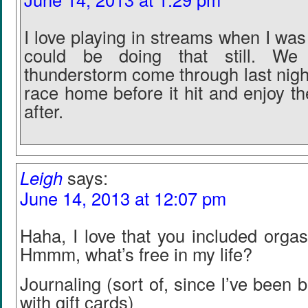
I love playing in streams when I was 
could be doing that still. W
thunderstorm come through last night
race home before it hit and enjoy t
after.
Leigh
says:
June 14, 2013 at 12:07 pm
Haha, I love that you included orgas
Hmmm, what’s free in my life?
Journaling (sort of, since I’ve been 
with gift cards)