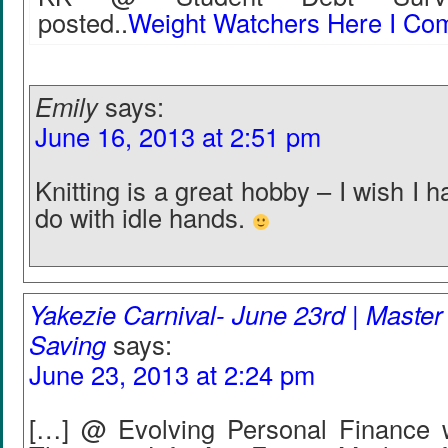
posted..
Weight Watchers Here I Co
Emily
says:
June 16, 2013 at 2:51 pm
Knitting is a great hobby – I wish I 
do with idle hands.
Yakezie Carnival- June 23rd | Master 
Saving
says:
June 23, 2013 at 2:24 pm
[…] @ Evolving Personal Finance 