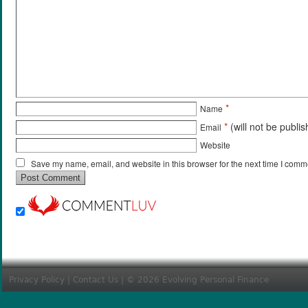
*
Name
*
(will not be publi
Email
Website
Save my name, email, and website in this browser for the next time I comm
Privacy Policy
|
Contact Us
| © 2026 Evolving Personal Finance