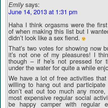
Emily
says:
June 14, 2013 at 1:31 pm
Haha I think orgasms were the first
of when making this list but I wanted
didn’t look like a sex fiend.
That’s two votes for showing now bu
it’s not one of my pleasures! I thin
though – if he’s not pressed for t
under the water for quite a while enjo
We have a lot of free activities that
willing to hang out and participate
don’t eat out too much any more,
most expensive regular social activi
be happy camper with regular e