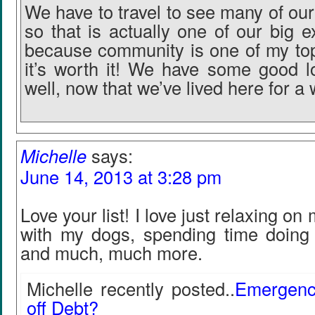
We have to travel to see many of our
so that is actually one of our big
because community is one of my top 
it’s worth it! We have some good lo
well, now that we’ve lived here for a 
Michelle
says:
June 14, 2013 at 3:28 pm
Love your list! I love just relaxing on
with my dogs, spending time doing
and much, much more.
Michelle recently posted..
Emergenc
off Debt?