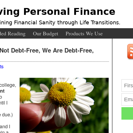
ving Personal Finance
ning Financial Sanity through Life Transitions.
ed Reading
Our Budget
Products We Use
Not Debt-Free, We Are Debt-Free,
ts
college,
nt
o
il I
 due.)
 and I
hin a