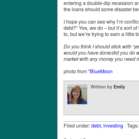
entering a double-dip recession an
the loans should some disaster bef
I hope you can see why I’m confl
debt?” Yes, we do – but it’s sort of
to, but we’re trying to earn a little 
Do you think I should stick with “
would you have done/did you do wh
market with any money you need i
photo from
*BlueMoon
Written by
Emily
Filed under:
debt
,
investing
· Tags