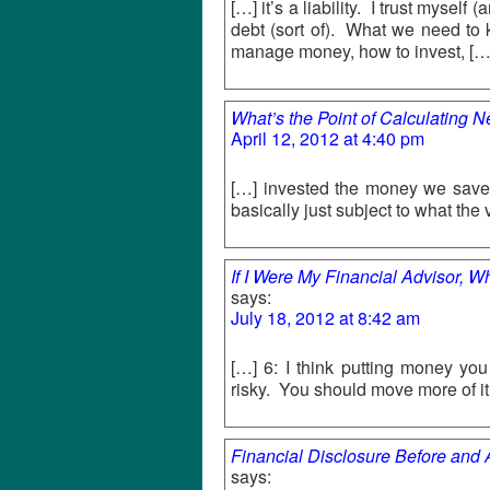
[…] it’s a liability. I trust mysel
debt (sort of). What we need to 
manage money, how to invest, […
What’s the Point of Calculating 
April 12, 2012 at 4:40 pm
[…] invested the money we saved
basically just subject to what the
If I Were My Financial Advisor, W
says:
July 18, 2012 at 8:42 am
[…] 6: I think putting money yo
risky. You should move more of 
Financial Disclosure Before and
says: