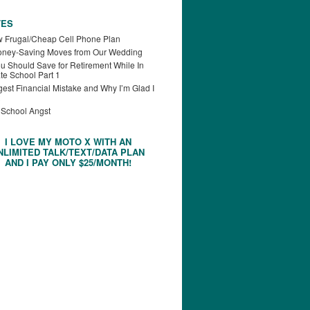
TES
 Frugal/Cheap Cell Phone Plan
oney-Saving Moves from Our Wedding
u Should Save for Retirement While In
te School Part 1
est Financial Mistake and Why I’m Glad I
 School Angst
I LOVE MY MOTO X WITH AN
NLIMITED TALK/TEXT/DATA PLAN
AND I PAY ONLY $25/MONTH!