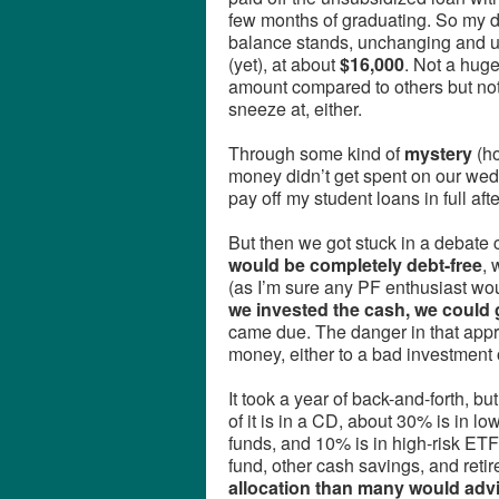
few months of graduating. So my 
balance stands, unchanging and 
(yet), at about
$16,000
. Not a hug
amount compared to others but not
sneeze at, either.
Through some kind of
mystery
(h
money didn’t get spent on our w
pay off my student loans in full af
But then we got stuck in a debate 
would be completely debt-free
, 
(as I’m sure any PF enthusiast w
we invested the cash, we could g
came due. The danger in that appro
money, either to a bad investment
It took a year of back-and-forth, b
of it is in a CD, about 30% is in l
funds, and 10% is in high-risk ETF
fund, other cash savings, and re
allocation than many would adv