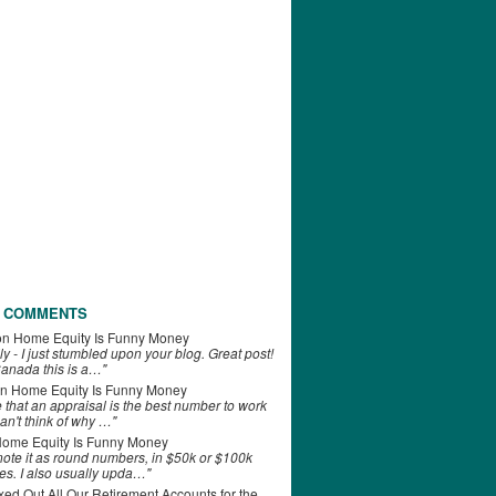
 COMMENTS
on
Home Equity Is Funny Money
ly - I just stumbled upon your blog. Great post!
anada this is a…"
n
Home Equity Is Funny Money
e that an appraisal is the best number to work
can't think of why …"
ome Equity Is Funny Money
 note it as round numbers, in $50k or $100k
es. I also usually upda…"
d Out All Our Retirement Accounts for the