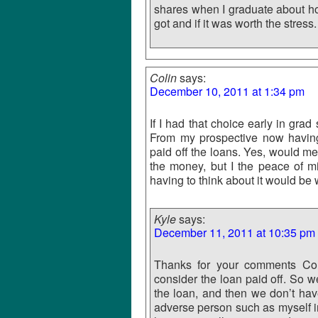
shares when I graduate about how 
got and if it was worth the stress.
Colin
says:
December 10, 2011 at 1:34 pm
If I had that choice early in gra
From my prospective now having 
paid off the loans. Yes, would me
the money, but I the peace of m
having to think about it would be
Kyle
says:
December 11, 2011 at 10:35 pm
Thanks for your comments Coli
consider the loan paid off. So w
the loan, and then we don’t have
adverse person such as myself in