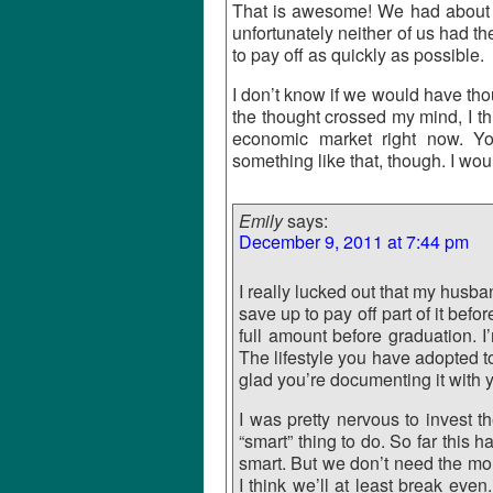
That is awesome! We had about
unfortunately neither of us had th
to pay off as quickly as possible.
I don’t know if we would have th
the thought crossed my mind, I th
economic market right now. Yo
something like that, though. I wou
Emily
says:
December 9, 2011 at 7:44 pm
I really lucked out that my husba
save up to pay off part of it bef
full amount before graduation. I
The lifestyle you have adopted to
glad you’re documenting it with y
I was pretty nervous to invest 
“smart” thing to do. So far this 
smart. But we don’t need the mone
I think we’ll at least break even.