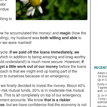
debt
undue
e
hing to
ow he accumulated the money) and
magic
(how the
edding), my husband was
both willing and able
to
ter we were married!
cycle.
If we paid off the loans immediately, we
which in addition to being amazing and brag-worthy
ould understand!) is much more secure. However,
if
et a little work out of our money
before the loans
RECENT
ach is that we might end up losing part of the
Adam
 or to ourselves because of an emergency.
"Hi Emi
Up in C
Emily
o
ut we finally decided to invest the money. About 40%
"I agre
ow-risk mutual funds, 20% is in moderate-risk mutual
with. I 
s. This is all completely on top of our emergency
JL
on
H
"I only
tirement accounts. We know
that is a riskier
estimat
ise
, but we have confidence that the economy is not
We Maxe