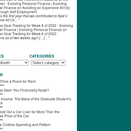
ime! - Evolving Personal Finance | Evolving
al Finance
on
Avoiding an Expensive 401(k)
hrough Self-Employment
s the first year that we contributed to Kyle’s
ive 401(k…"
s Goal Tracking for Week 8 of 2022 - Evolving
l Finance | Evolving Personal Finance
on
s Goal Tracking for Week 6 of 2022
one as of two weeks ago! […]…"
ES
CATEGORIES
R
 Price a Room for Rent
iews
s Seen You Financially Nude?
ews
 Income: The Bane of the Graduate Student’s
RA
ews
ook Out a Car Loan for More Than the
e Price of the Car
ews
e Clothes Spending and Pattern
ews