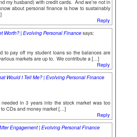
f (and my husband) with credit cards. And we’re not in
know about personal finance is how to sustainably
]
Reply
Net Worth? | Evolving Personal Finance
says:
 to pay off my student loans so the balances are
 various markets are up to. We contribute a […]
Reply
hat Would I Tell Me? | Evolving Personal Finance
u needed in 3 years into the stock market was too
it to CDs and money market […]
Reply
 After Engagement | Evolving Personal Finance