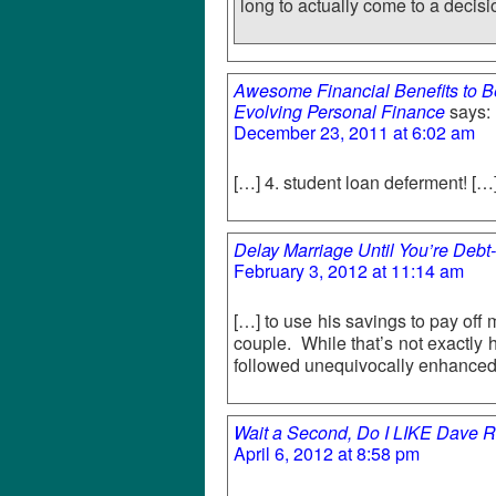
long to actually come to a decisi
Awesome Financial Benefits to Be
Evolving Personal Finance
says:
December 23, 2011 at 6:02 am
[…] 4. student loan deferment! […
Delay Marriage Until You’re Debt
February 3, 2012 at 11:14 am
[…] to use his savings to pay off
couple. While that’s not exactly 
followed unequivocally enhanced
Wait a Second, Do I LIKE Dave R
April 6, 2012 at 8:58 pm