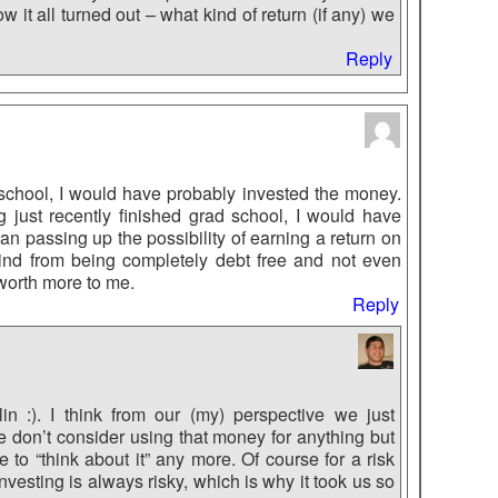
it all turned out – what kind of return (if any) we
Reply
d school, I would have probably invested the money.
just recently finished grad school, I would have
an passing up the possibility of earning a return on
ind from being completely debt free and not even
 worth more to me.
Reply
n :). I think from our (my) perspective we just
e don’t consider using that money for anything but
 to “think about it” any more. Of course for a risk
vesting is always risky, which is why it took us so