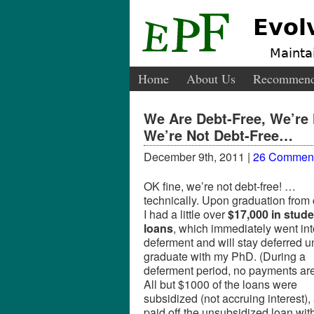
Evol
Maintai
Home
About Us
Recommend
We Are Debt-Free, We’re 
We’re Not Debt-Free…
December 9th, 2011 |
26 Commen
OK fine, we’re not debt-free! …
technically. Upon graduation from 
I had a little over
$17,000 in stude
loans
, which immediately went int
deferment and will stay deferred unt
graduate with my PhD. (During a
deferment period, no payments are
All but $1000 of the loans were
subsidized (not accruing interest),
paid off the unsubsidized loan wit