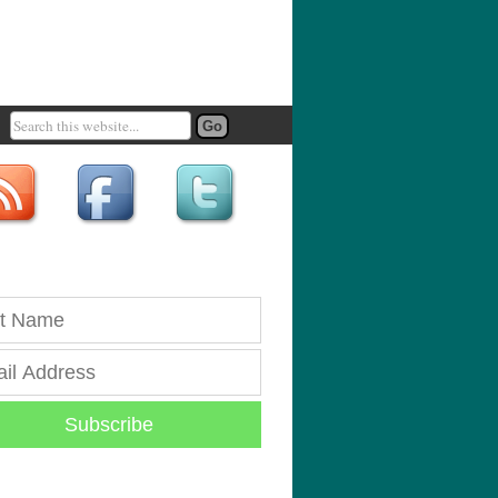
Subscribe