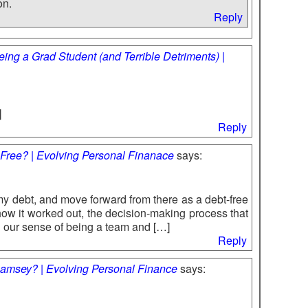
on.
Reply
ing a Grad Student (and Terrible Detriments) |
]
Reply
-Free? | Evolving Personal Finanace
says:
 my debt, and move forward from there as a debt-free
how it worked out, the decision-making process that
 our sense of being a team and […]
Reply
amsey? | Evolving Personal Finance
says: