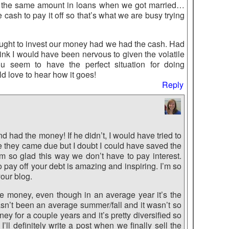
 the same amount in loans when we got married…
e cash to pay it off so that’s what we are busy trying
ought to invest our money had we had the cash. Had
ink I would have been nervous to given the volatile
u seem to have the perfect situation for doing
ld love to hear how it goes!
Reply
nd had the money! If he didn’t, I would have tried to
ore they came due but I doubt I could have saved the
’m so glad this way we don’t have to pay interest.
 pay off your debt is amazing and inspiring. I’m so
our blog.
the money, even though in an average year it’s the
hasn’t been an average summer/fall and it wasn’t so
y for a couple years and it’s pretty diversified so
 I’ll definitely write a post when we finally sell the