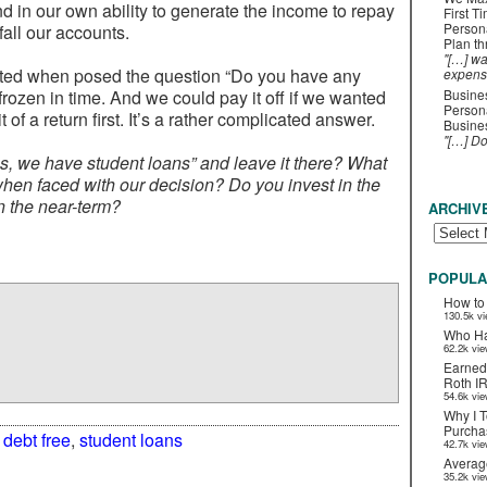
d in our own ability to generate the income to repay
First T
Person
all our accounts.
Plan t
"[…] wa
icted when posed the question “Do you have any
expens
 frozen in time. And we could pay it off if we wanted
Busines
Persona
bit of a return first. It’s a rather complicated answer.
Busines
"[…] D
yes, we have student loans” and leave it there? What
en faced with our decision? Do you invest in the
n the near-term?
ARCHIV
POPULA
How to
130.5k v
Who Ha
62.2k vi
Earned
Roth I
54.6k vi
Why I T
Purchas
:
debt free
,
student loans
42.7k vi
Averag
35.2k vi