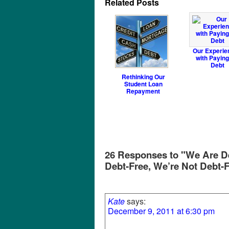
Related Posts
Our Experie
with Paying
Debt
Rethinking Our
Student Loan
Repayment
26 Responses to "We Are De
Debt-Free, We’re Not Debt-
Kate
says:
December 9, 2011 at 6:30 pm