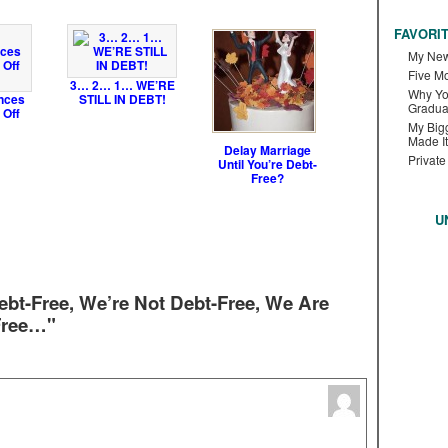
FAVORI
My New
Five M
3… 2… 1… WE’RE
Why Yo
nces
STILL IN DEBT!
Gradua
 Off
My Bigg
Made It
Delay Marriage
Private
Until You’re Debt-
Free?
U
bt-Free, We’re Not Debt-Free, We Are
Free…"