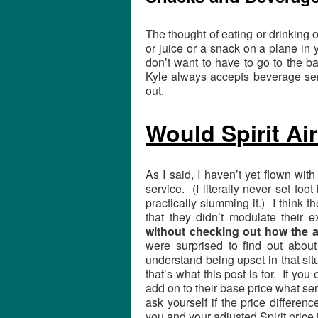
The thought of eating or drinking
or juice or a snack on a plane in y
don’t want to have to go to the b
Kyle always accepts beverage ser
out.
Would Spirit Ai
As I said, I haven’t yet flown with
service. (I literally never set foo
practically slumming it.) I think t
that they didn’t modulate their 
without checking out how the a
were surprised to find out about 
understand being upset in that situ
that’s what this post is for. If you 
add on to their base price what se
ask yourself if the price differe
you and your adjusted Spirit price i