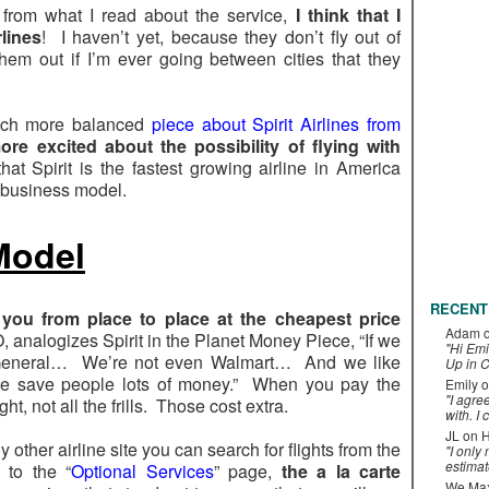
from what I read about the service,
I think that I
rlines
! I haven’t yet, because they don’t fly out of
them out if I’m ever going between cities that they
uch more balanced
piece about Spirit Airlines from
ore excited about the possibility of flying with
hat Spirit is the fastest growing airline in America
r business model.
 Model
RECENT
g you from place to place at the cheapest price
Adam
analogizes Spirit in the Planet Money Piece, “If we
"Hi Emi
 General… We’re not even Walmart… And we like
Up in C
we save people lots of money.” When you pay the
Emily
o
"I agre
ght, not all the frills. Those cost extra.
with. I 
JL
on
H
ny other airline site you can search for flights from the
"I only
estimat
 to the “
Optional Services
” page,
the a la carte
We Maxe