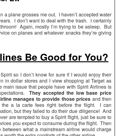
 on a plane grosses me out. I haven’t accepted water
ears. I don’t want to deal with the trash. I certainly
athroom! Again, mostly I’m trying to be asleep. But
vice on planes and whatever snacks they’re giving
rlines Be Good for You?
 Spirit so I don’t know for sure if I would enjoy their
t in in dollar stores and I view shopping at Target as
he main issue that people have with Spirit Airlines is
expectations.
They accepted the low base price
irline manages to provide those prices
and then
the a la carte fees right before the flight. I can
ation, but they failed to do their due diligence! And
ever are tempted to buy a Spirit flight, just be sure to
rvices you expect to consume during the flight. Then
nce between what a mainstream airline would charge
s worth the extra comforts of the other airline.