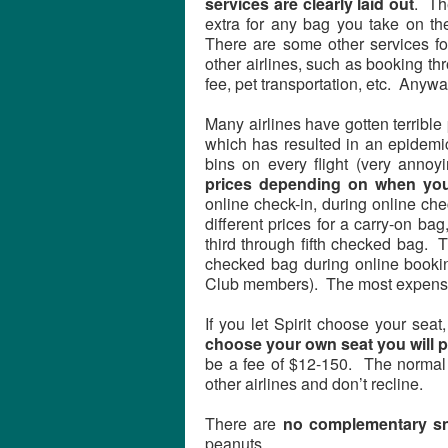
services are clearly laid out
. Th
extra for any bag you take on t
There are some other services for
other airlines, such as booking t
fee, pet transportation, etc. Anywa
Many airlines have gotten terrible
which has resulted in an epidemic
bins on every flight (very annoy
prices depending on when you
online check-in, during online chec
different prices for a carry-on b
third through fifth checked bag. T
checked bag during online bookin
Club members). The most expensive
If you let Spirit choose your sea
choose your own seat you will p
be a fee of $12-150. The normal
other airlines and don’t recline.
There are
no complementary s
peanuts.