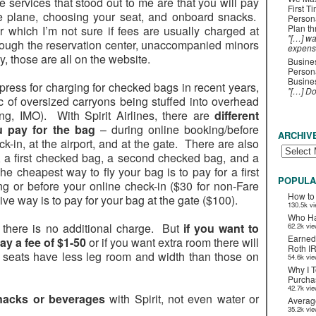
e services that stood out to me are that you will pay
First T
he plane, choosing your seat, and onboard snacks.
Person
Plan t
 which I’m not sure if fees are usually charged at
"[…] wa
hrough the reservation center, unaccompanied minors
expens
y, those are all on the website.
Busines
Persona
Busines
 press for charging for checked bags in recent years,
"[…] D
 of oversized carryons being stuffed into overhead
ing, IMO). With Spirit Airlines, there are
different
 pay for the bag
– during online booking/before
ARCHIV
k-in, at the airport, and at the gate. There are also
ag, a first checked bag, a second checked bag, and a
he cheapest way to fly your bag is to pay for a first
POPULA
g or before your online check-in ($30 for non-Fare
How to
 way is to pay for your bag at the gate ($100).
130.5k v
Who Ha
t, there is no additional charge. But
if you want to
62.2k vi
Earned
ay a fee of $1-50
or if you want extra room there will
Roth I
 seats have less leg room and width than those on
54.6k vi
Why I T
Purchas
42.7k vi
nacks or beverages
with Spirit, not even water or
Averag
35.2k vi