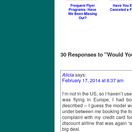
Frequent Flyer
Have You E
Programs: Have
Canceled a F
We Been Missing
Out?
30 Responses to "Would You 
Alicia
says:
February 17, 2014 at 6:37 am
I’m not in the US, so I haven’t used
was flying in Europe, I had boo
described – I guess the model wa
under between me booking the ticke
complaint with my credit card f
discount airline that was again “a
big deal.