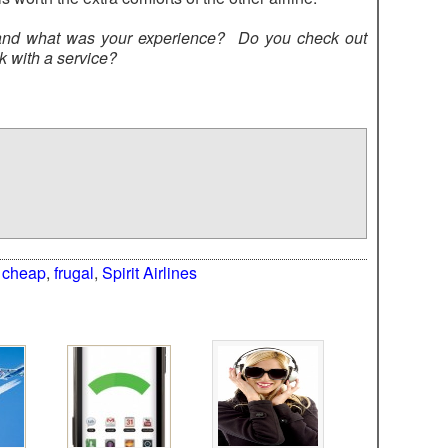
 and what was your experience? Do you check out
k with a service?
:
cheap
,
frugal
,
Spirit Airlines