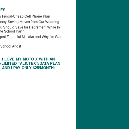
TES
 Frugal/Cheap Cell Phone Plan
oney-Saving Moves from Our Wedding
u Should Save for Retirement While In
te School Part 1
est Financial Mistake and Why I’m Glad I
 School Angst
I LOVE MY MOTO X WITH AN
NLIMITED TALK/TEXT/DATA PLAN
AND I PAY ONLY $25/MONTH!