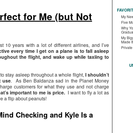
FAVORI
rfect for Me (but Not
My New
Five M
Why Yo
Gradua
My Bigg
Made It
st 10 years with a lot of different airlines, and I’ve
Private
tive every time I get on a plane is to fall asleep
roughout the flight, and wake up while taxiing to
U
to stay asleep throughout a whole flight,
I shouldn’t
t use
. As Ben Baldanza sad in the Planet Money
to charge customers for what they use and not charge
t’s important to me is price.
I want to fly a lot as
e a flip about peanuts!
ind Checking and Kyle Is a