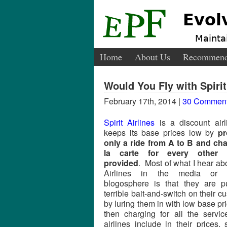
Evol
Maintai
Home
About Us
Recommend
Would You Fly with Spirit
February 17th, 2014 |
30 Commen
Spirit Airlines
is a discount airl
keeps its base prices low by
pr
only a ride from A to B and ch
la carte for every other s
provided
. Most of what I hear abo
Airlines in the media or 
blogosphere is that they are p
terrible bait-and-switch on their c
by luring them in with low base pr
then charging for all the servi
airlines include in their prices,