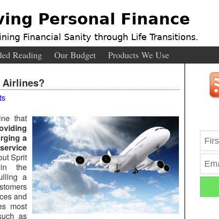
ving Personal Finance
ning Financial Sanity through Life Transitions.
ed Reading
Our Budget
Products We Use
 Airlines?
ts
ine that
oviding
arging a
ervice
ut Sprit
in the
ulling a
ustomers
ices and
ces most
 such as