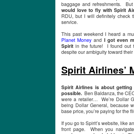
baggage and refreshments. But 
would love to fly with Spirit Ai
RDU, but I will definitely check 
service.
This past weekend I heard a m
Planet Money
and
I got even m
Spirit
in the future! I found out t
despite our ambiguity toward thei
Spirit Airlines’
Spirit Airlines is about gettin
possible.
Ben Baldanza, the CEO, 
were a retailer… We’re Dollar
being Dollar General, because 
base price, you’re paying for the fli
If you go to Spirit’s website, like a
front page. When you navigate