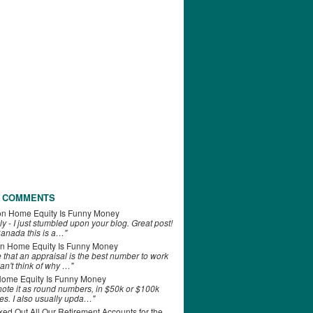
 COMMENTS
on
Home Equity Is Funny Money
ly - I just stumbled upon your blog. Great post!
anada this is a…"
n
Home Equity Is Funny Money
e that an appraisal is the best number to work
can't think of why …"
ome Equity Is Funny Money
 note it as round numbers, in $50k or $100k
es. I also usually upda…"
d Out All Our Retirement Accounts for the