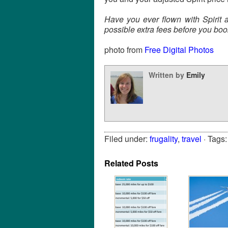
Have you ever flown with Spirit
possible extra fees before you boo
photo from
Free Digital Photos
Written by
Emily
Filed under:
frugality
,
travel
· Tags
Related Posts