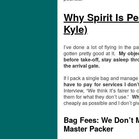
Why Spirit Is Pe
Kyle)
I’ve done a lot of flying in the pa
gotten pretty good at it.
My objec
before take-off, stay asleep th
the arrival gate.
If I pack a single bag and manage 
have to pay for services I don’
Interview, “We think it’s fairer 
them for what they don’t use.”
Wha
cheaply as possible and I don’t giv
Bag Fees: We Don’t M
Master Packer