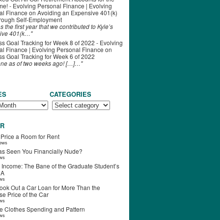
ime! - Evolving Personal Finance | Evolving
al Finance
on
Avoiding an Expensive 401(k)
hrough Self-Employment
s the first year that we contributed to Kyle’s
ive 401(k…"
s Goal Tracking for Week 8 of 2022 - Evolving
l Finance | Evolving Personal Finance
on
s Goal Tracking for Week 6 of 2022
one as of two weeks ago! […]…"
ES
CATEGORIES
R
 Price a Room for Rent
iews
s Seen You Financially Nude?
ews
 Income: The Bane of the Graduate Student’s
RA
ews
ook Out a Car Loan for More Than the
e Price of the Car
ews
e Clothes Spending and Pattern
ews