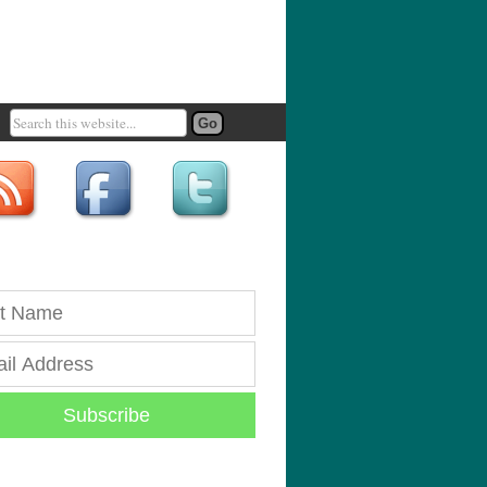
Subscribe