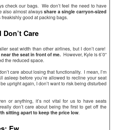
lways check our bags. We don’t feel the need to have
e also almost always
share a single carryon-sized
s freakishly good at packing bags.
I Don’t Care
ler seat width than other airlines, but I don’t care!
near the seat in front of me.
However, Kyle is 6’0”
ted the reduced space.
don’t care about losing that functionality. I mean, I’m
 fall asleep before you’re allowed to recline your seat
o be upright again, I don’t want to risk being disturbed
ren or anything, it’s not vital for us to have seats
 really don’t care about being the first to get off the
rth sitting apart to keep the price low
.
es: Ew