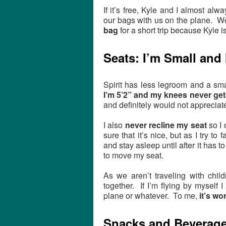
If it’s free, Kyle and I almost a
our bags with us on the plane. W
bag
for a short trip because Kyle i
Seats: I’m Small and 
Spirit has less legroom and a smal
I’m 5’2” and my knees never get 
and definitely would not apprecia
I also
never recline my seat
so I 
sure that it’s nice, but as I try to
and stay asleep until after it has t
to move my seat.
As we aren’t traveling with child
together. If I’m flying by myself I
plane or whatever. To me,
it’s wo
Snacks and Beverag