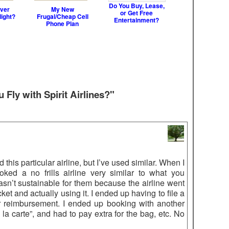
Do You Buy, Lease,
ver
My New
or Get Free
light?
Frugal/Cheap Cell
Entertainment?
Phone Plan
Fly with Spirit Airlines?"
 this particular airline, but I’ve used similar. When I
ked a no frills airline very similar to what you
sn’t sustainable for them because the airline went
t and actually using it. I ended up having to file a
or reimbursement. I ended up booking with another
 la carte”, and had to pay extra for the bag, etc. No