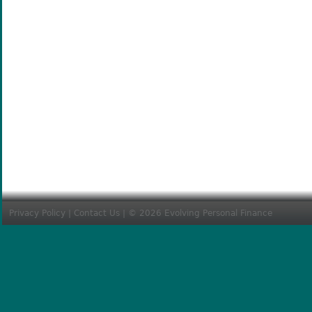
Privacy Policy
|
Contact Us
| © 2026 Evolving Personal Finance