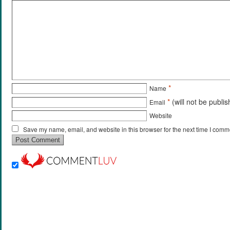
*
Name
*
(will not be publi
Email
Website
Save my name, email, and website in this browser for the next time I comm