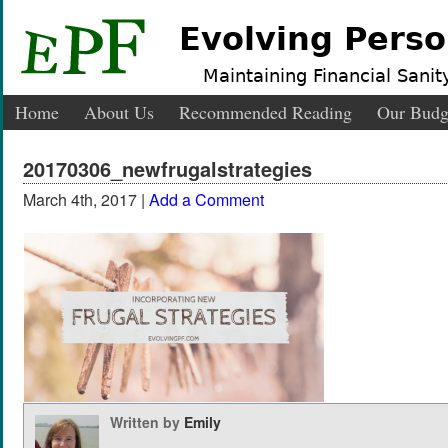
Evolving Perso
Maintaining Financial Sanity
Home
About Us
Recommended Reading
Our Budg
20170306_newfrugalstrategies
March 4th, 2017 |
Add a Comment
Written by
Emily