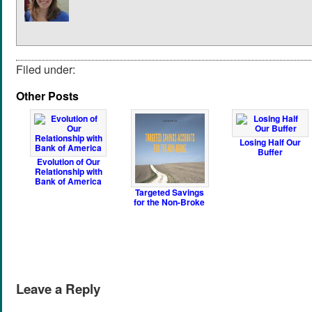
Filed under:
Other Posts
Losing Half Our
Buffer
Evolution of Our
Relationship with
Bank of America
Targeted Savings
for the Non-Broke
Leave a Reply