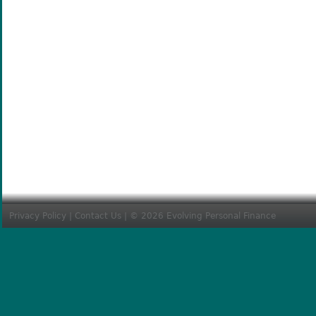
Privacy Policy
|
Contact Us
| © 2026 Evolving Personal Finance