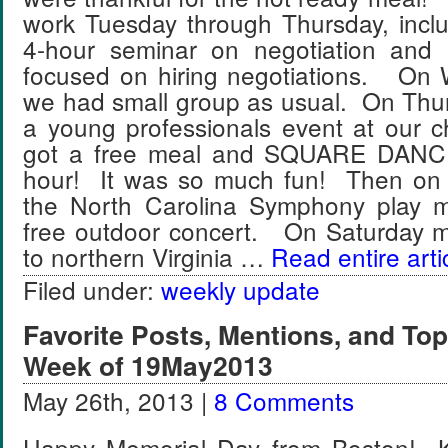
work Tuesday through Thursday, inclu
4-hour seminar on negotiation and 
focused on hiring negotiations. On
we had small group as usual. On Thu
a young professionals event at our 
got a free meal and SQUARE DANCE
hour! It was so much fun! Then on 
the North Carolina Symphony play m
free outdoor concert. On Saturday 
to northern Virginia …
Read entire arti
Filed under:
weekly update
Favorite Posts, Mentions, and T
Week of 19May2013
May 26th, 2013 |
8 Comments
Happy Memorial Day from Boston! Ky