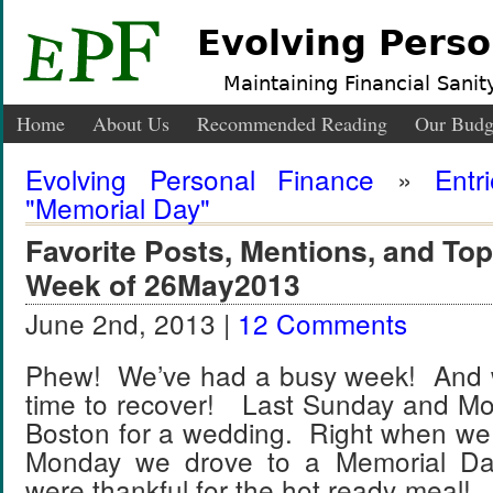
Evolving Perso
Maintaining Financial Sanity
Home
About Us
Recommended Reading
Our Budg
Evolving Personal Finance
»
Entr
"Memorial Day"
Favorite Posts, Mentions, and T
Week of 26May2013
June 2nd, 2013 |
12 Comments
Phew! We’ve had a busy week! And w
time to recover! Last Sunday and M
Boston for a wedding. Right when we
Monday we drove to a Memorial Da
were thankful for the hot ready meal