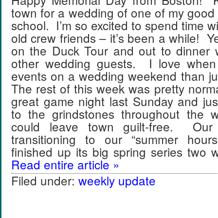
town for a wedding of one of my good 
school. I’m so excited to spend time w
old crew friends – it’s been a while! 
on the Duck Tour and out to dinner 
other wedding guests. I love when
events on a wedding weekend than j
The rest of this week was pretty nor
great game night last Sunday and jus
to the grindstones throughout the 
could leave town guilt-free. Our
transitioning to our “summer hou
finished up its big spring series tw
Read entire article »
Filed under:
weekly update