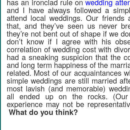
has an ironclad rule on
wedding atte
and I have always followed a simpl
attend local weddings. Our friends
that, and they’ve seen us never br
they’re not bent out of shape if we don
don’t know if I agree with his obs
correlation of wedding cost with divo
had a sneaking suspicion that the c
and long term happiness of the marri
related. Most of our acquaintances w
simple weddings are still married af
most lavish (and memorable) weddi
all ended up on the rocks. (Our 
experience may not be representati
What do you think?