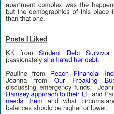
apartment complex was the happeni
but the demographics of this place i
than that one.
Posts I Liked
KK from
Student Debt Survivor
passionately
she hated her debt
.
Pauline from
Reach Financial In
Joanna from
Our Freaking Bud
discussing emergency funds. Joan
Ramsey approach to their EF
and Pau
needs them
and what circumstanc
balances should be higher or lower.