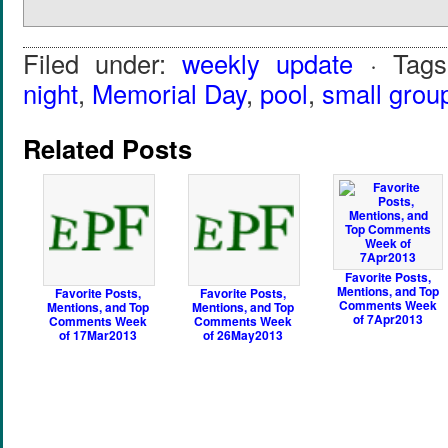
Filed under:
weekly update
· Tag
night
,
Memorial Day
,
pool
,
small grou
Related Posts
Favorite Posts,
Mentions, and Top
Favorite Posts,
Favorite Posts,
Comments Week
Mentions, and Top
Mentions, and Top
of 7Apr2013
Comments Week
Comments Week
of 17Mar2013
of 26May2013