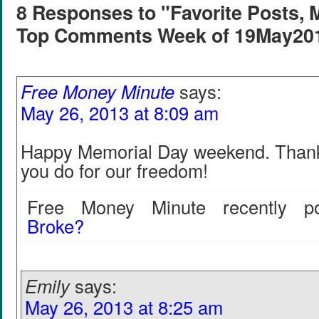
8 Responses to "Favorite Posts, 
Top Comments Week of 19May20
Free Money Minute
says:
May 26, 2013 at 8:09 am
Happy Memorial Day weekend. Thank y
you do for our freedom!
Free Money Minute recently po
Broke?
Emily
says:
May 26, 2013 at 8:25 am