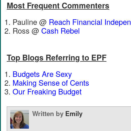
Most Frequent Commenters
Pauline @
Reach Financial Indepe
Ross @
Cash Rebel
Top Blogs Referring to EPF
Budgets Are Sexy
Making Sense of Cents
Our Freaking Budget
Written by
Emily