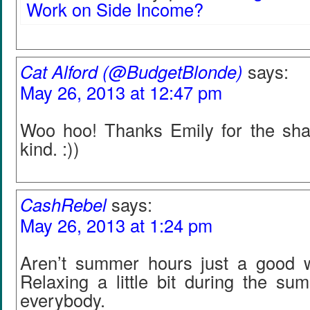
Work on Side Income?
Cat Alford (@BudgetBlonde)
says:
May 26, 2013 at 12:47 pm
Woo hoo! Thanks Emily for the sha
kind. :))
CashRebel
says:
May 26, 2013 at 1:24 pm
Aren’t summer hours just a good wa
Relaxing a little bit during the su
everybody.