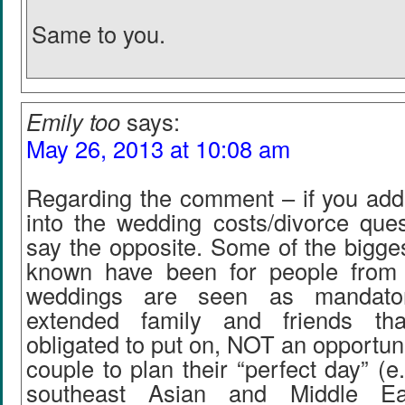
Same to you.
Emily too
says:
May 26, 2013 at 10:08 am
Regarding the comment – if you add 
into the wedding costs/divorce ques
say the opposite. Some of the bigge
known have been for people from 
weddings are seen as mandator
extended family and friends th
obligated to put on, NOT an opportuni
couple to plan their “perfect day” 
southeast Asian and Middle Eas