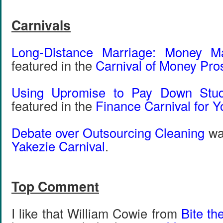
Carnivals
Long-Distance Marriage: Money M
featured in the
Carnival of Money Pro
Using Upromise to Pay Down Stu
featured in the
Finance Carnival for Y
Debate over Outsourcing Cleaning
was
Yakezie Carnival
.
Top Comment
I like that William Cowie from
Bite th