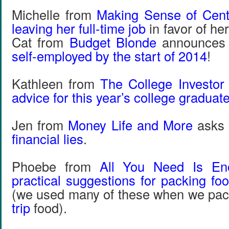
Michelle from
Making Sense of Cen
leaving her full-time job
in favor of he
Cat from
Budget Blonde
announces
self-employed by the start of 2014
!
Kathleen from
The College Investor
advice for this year’s college graduat
Jen from
Money Life and More
asks 
financial lies
.
Phoebe from
All You Need Is En
practical suggestions for packing foo
(we used many of these when we pa
trip
food).