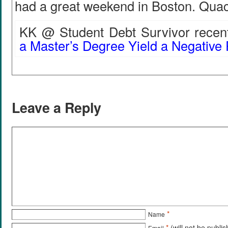
had a great weekend in Boston. Qu
KK @ Student Debt Survivor recent
a Master’s Degree Yield a Negative
Leave a Reply
*
Name
*
(will not be publi
Email