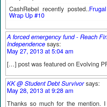
CashRebel recently posted..
Fruga
Wrap Up #10
A forced emergency fund - Reach Fin
Independence
says:
May 27, 2013 at 5:04 am
[…] post was featured on Evolving PF
KK @ Student Debt Survivor
says:
May 28, 2013 at 9:28 am
Thanks so much for the mention. 