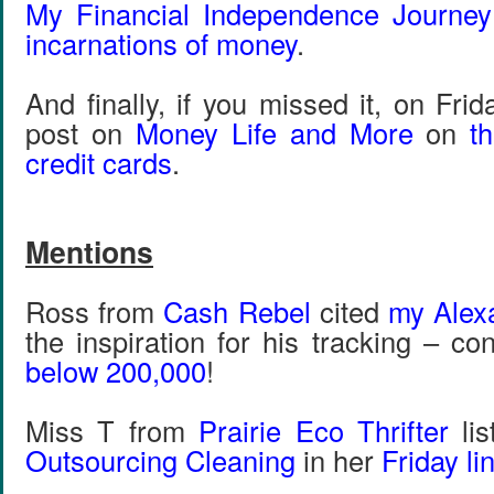
My Financial Independence Journey
incarnations of money
.
And finally, if you missed it, on Fri
post on
Money Life and More
on
t
credit cards
.
Mentions
Ross from
Cash Rebel
cited
my Alexa
the inspiration for his tracking – c
below 200,000
!
Miss T from
Prairie Eco Thrifter
li
Outsourcing Cleaning
in her
Friday li