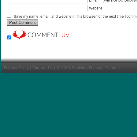
Website
Save my name, email, and website in this browser for the next time I comm
Privacy Policy
|
Contact Us
| © 2026 Evolving Personal Finance