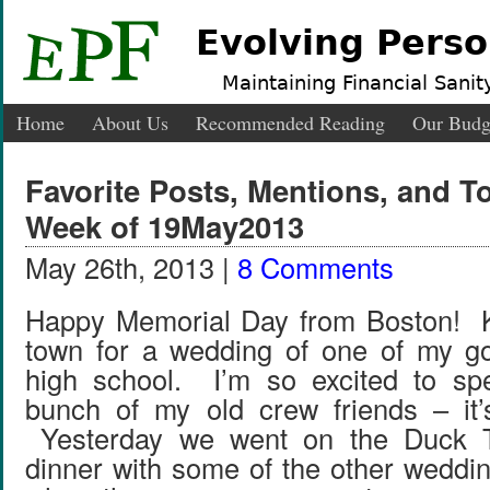
Evolving Perso
Maintaining Financial Sanity
Home
About Us
Recommended Reading
Our Budg
Favorite Posts, Mentions, and 
Week of 19May2013
May 26th, 2013 |
8 Comments
Happy Memorial Day from Boston! Ky
town for a wedding of one of my go
high school. I’m so excited to sp
bunch of my old crew friends – it’
Yesterday we went on the Duck T
dinner with some of the other weddin