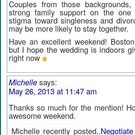
Couples from those backgrounds, 
strong family support on the one
stigma toward singleness and divorc
may be more likely to stay together.
Have an excellent weekend! Boston i
but I hope the wedding is indoors g
right now
Michelle
says:
May 26, 2013 at 11:47 am
Thanks so much for the mention! H
awesome weekend.
Michelle recently posted..
Negotiate