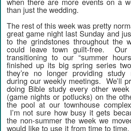
when there are more events on a 
than just the wedding.
The rest of this week was pretty nor
great game night last Sunday and jus
to the grindstones throughout the 
could leave town guilt-free. Our
transitioning to our “summer hou
finished up its big spring series t
they’re no longer providing study 
during our weekly meetings. We’ll pr
doing Bible study every other week 
(game nights or potlucks) on the oth
the pool at our townhouse complex 
I’m not sure how busy it gets becau
the non-summer the week we moved 
would like to use it from time to time