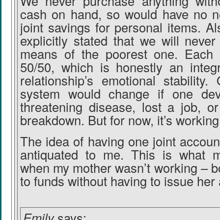
We never purchase anything with
cash on hand, so would have no ne
joint savings for personal items. Al
explicitly stated that we will never
means of the poorest one. Each 
50/50, which is honestly an integr
relationship’s emotional stability. 
system would change if one deve
threatening disease, lost a job, o
breakdown. But for now, it’s working
The idea of having one joint account
antiquated to me. This is what 
when my mother wasn’t working – b
to funds without having to issue her
Emily
says: