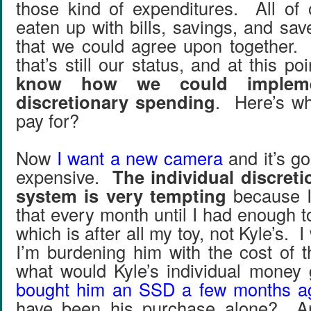
those kind of expenditures. All of
eaten up with bills, savings, and sa
that we could agree upon together. 
that’s still our status, and at this po
know how we could implemen
discretionary spending
. Here’s wh
pay for?
Now
I want a new camera
and it’s go
expensive.
The individual discret
system is very tempting
because I
that every month until I had enough 
which is after all my toy, not Kyle’s. I 
I’m burdening him with the cost of
what would Kyle’s individual mone
bought him an SSD a few months a
have been his purchase alone? An