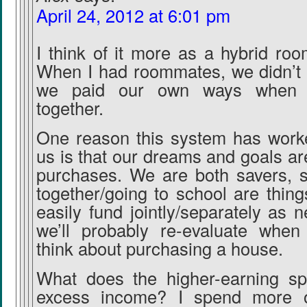
April 24, 2012 at 6:01 pm
I think of it more as a hybrid ro
When I had roommates, we didn’t s
we paid our own ways when d
together.
One reason this system has worke
us is that our dreams and goals are
purchases. We are both savers, so
together/going to school are thin
easily fund jointly/separately as 
we’ll probably re-evaluate whe
think about purchasing a house.
What does the higher-earning s
excess income? I spend more o