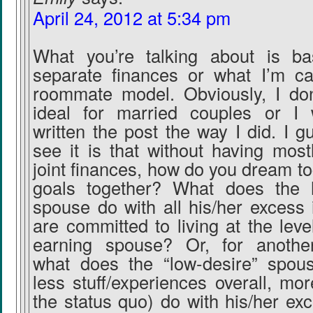
April 24, 2012 at 5:34 pm
What you’re talking about is bas
separate finances or what I’m ca
roommate model. Obviously, I don’
ideal for married couples or I 
written the post the way I did. I 
see it is that without having most
joint finances, how do you dream t
goals together? What does the h
spouse do with all his/her excess 
are committed to living at the leve
earning spouse? Or, for another
what does the “low-desire” spous
less stuff/experiences overall, mo
the status quo) do with his/her ex