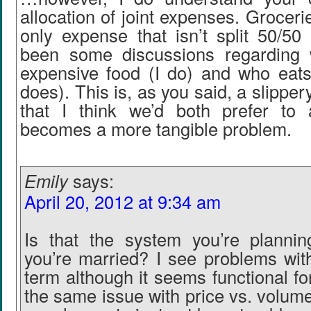
allocation of joint expenses. Groceri
only expense that isn’t split 50/50
been some discussions regarding
expensive food (I do) and who eat
does). This is, as you said, a slippe
that I think we’d both prefer to 
becomes a more tangible problem.
Emily
says:
April 20, 2012 at 9:34 am
Is that the system you’re planni
you’re married? I see problems with
term although it seems functional f
the same issue with price vs. volume