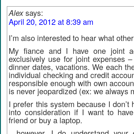
Alex
says:
April 20, 2012 at 8:39 am
I’m also interested to hear what other
My fiance and I have one joint a
exclusively use for joint expenses – 
dinner dates, vacations. We each th
individual checking and credit accou
responsible enough with own account
is never jeopardized (ex: we always 
I prefer this system because I don’t 
into consideration if I want to hav
friend or buy a laptop.
…however, I do understand your 