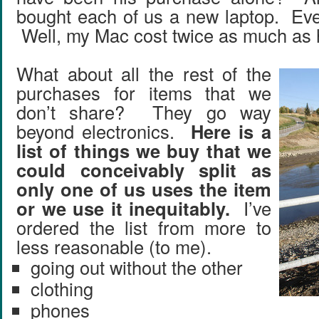
bought each of us a new laptop. Eve
Well, my Mac cost twice as much as 
What about all the rest of the
purchases for items that we
don’t share? They go way
beyond electronics.
Here is a
list of things we buy that we
could conceivably split as
only one of us uses the item
or we use it inequitably.
I’ve
ordered the list from more to
less reasonable (to me).
going out without the other
clothing
phones