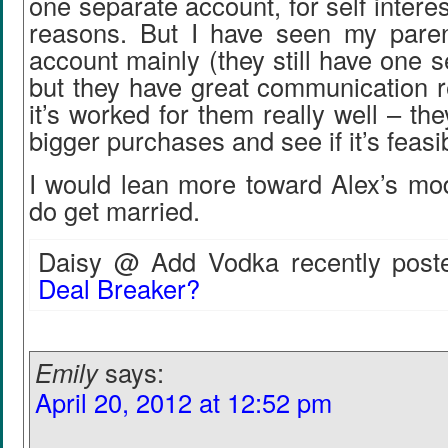
one separate account, for self intere
reasons. But I have seen my paren
account mainly (they still have one 
but they have great communication r
it’s worked for them really well – the
bigger purchases and see if it’s feasi
I would lean more toward Alex’s mo
do get married.
Daisy @ Add Vodka recently poste
Deal Breaker?
Emily
says:
April 20, 2012 at 12:52 pm