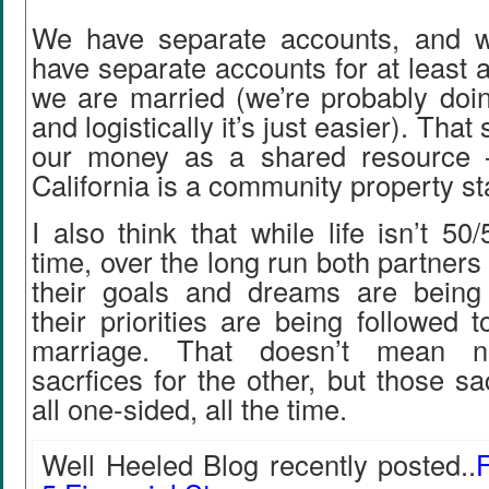
We have separate accounts, and w
have separate accounts for at least a
we are married (we’re probably doin
and logistically it’s just easier). That s
our money as a shared resource –
California is a community property st
I also think that while life isn’t 5
time, over the long run both partners 
their goals and dreams are being
their priorities are being followed
marriage. That doesn’t mean 
sacrfices for the other, but those sa
all one-sided, all the time.
Well Heeled Blog recently posted..