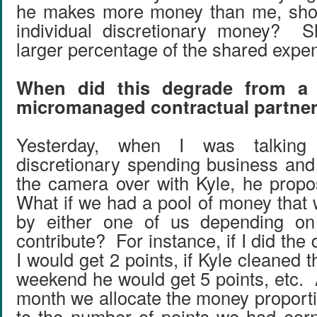
he makes more money than me, sho
individual discretionary money? 
larger percentage of the shared expe
When did this degrade from a 
micromanaged contractual partne
Yesterday, when I was talking t
discretionary spending business and
the camera over with Kyle, he prop
What if we had a pool of money that 
by either one of us depending 
contribute? For instance, if I did the 
I would get 2 points, if Kyle cleaned
weekend he would get 5 points, etc. 
month we allocate the money proporti
to the number of points we had ear