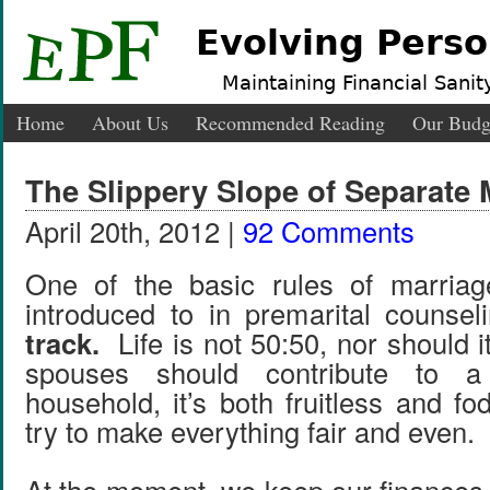
Evolving Perso
Maintaining Financial Sanity
Home
About Us
Recommended Reading
Our Budg
The Slippery Slope of Separate
April 20th, 2012 |
92 Comments
One of the basic rules of marria
introduced to in premarital counsel
track.
Life is not 50:50, nor should 
spouses should contribute to 
household, it’s both fruitless and fod
try to make everything fair and even.