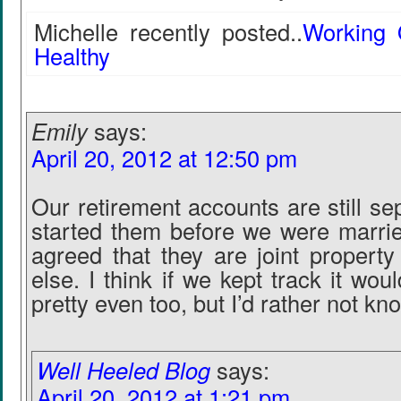
Michelle recently posted..
Working 
Healthy
Emily
says:
April 20, 2012 at 12:50 pm
Our retirement accounts are still s
started them before we were marri
agreed that they are joint property
else. I think if we kept track it wo
pretty even too, but I’d rather not kno
Well Heeled Blog
says:
April 20, 2012 at 1:21 pm