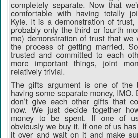
completely separate. Now that we’
comfortable with having totally j
Kyle. It is a demonstration of trust, 
probably only the third or fourth mo
me) demonstration of trust that we 
the process of getting married. S
trusted and committed to each oth
more important things, joint mon
relatively trivial.
The gifts argument is one of the 
having some separate money, IMO. 
don’t give each other gifts that c
now. We just decide together ho
money to be spent. If one of u
obviously we buy it. If one of us has
it over and wait on it and make s