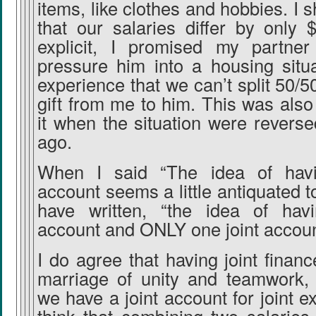
items, like clothes and hobbies. I 
that our salaries differ by only 
explicit, I promised my partner
pressure him into a housing situat
experience that we can’t split 50/50
gift from me to him. This was als
it when the situation were revers
ago.
When I said “The idea of havi
account seems a little antiquated t
have written, “the idea of hav
account and ONLY one joint accoun
I do agree that having joint finan
marriage of unity and teamwork,
we have a joint account for joint e