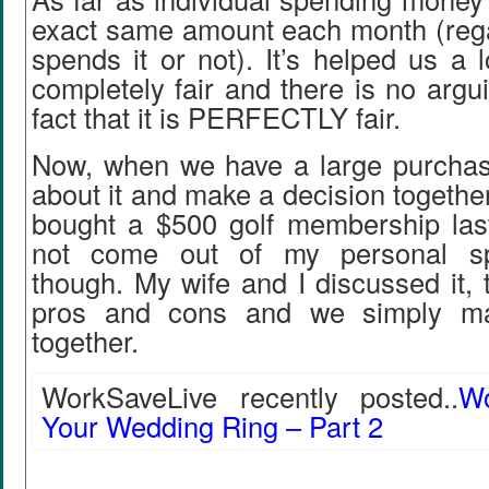
exact same amount each month (regar
spends it or not). It’s helped us a l
completely fair and there is no argu
fact that it is PERFECTLY fair.
Now, when we have a large purcha
about it and make a decision together
bought a $500 golf membership last
not come out of my personal s
though. My wife and I discussed it, 
pros and cons and we simply ma
together.
WorkSaveLive recently posted..
W
Your Wedding Ring – Part 2