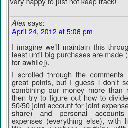
very happy to just not keep track!
Alex
says:
April 24, 2012 at 5:06 pm
I imagine we’ll maintain this throu
least until big purchases are made (
for awhile]).
I scrolled through the comments 
great points, but I guess I don’t s
combining our money more than 
then try to figure out how to divid
50/50 joint account for joint expens
share) and personal accounts 
expenses (everything else), with li