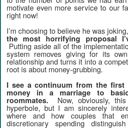
motivate even more service to our f
right now!
I’m choosing to believe he was jokin
the most horrifying proposal I’
Putting aside all of the implementati
system removes giving for its ow
relationship and turns it into a competit
root is about money-grubbing.
I see a continuum from the first 
money in a marriage to basica
roommates.
Now, obviously, this
hyperbole, but I am sincerely inter
where and how couples that emp
discretionary spending distingui