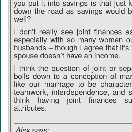
you put it into savings is that just 
down the road as savings would b
well?
I don’t really see joint finances 
especially with so many women ou
husbands – though I agree that it’s
spouse doesn’t have an income.
I think the question of joint or se
boils down to a conception of mar
like our marriage to be character
teamwork, interdependence, and sa
think having joint finances s
attributes.
Alex
says: