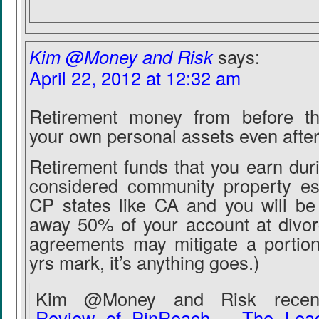
Kim @Money and Risk
says:
April 22, 2012 at 12:32 am
Retirement money from before th
your own personal assets even after
Retirement funds that you earn dur
considered community property esp
CP states like CA and you will be 
away 50% of your account at divorc
agreements may mitigate a portion
yrs mark, it’s anything goes.)
Kim @Money and Risk recentl
Review of PinReach – The Leadi