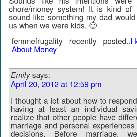
Sounds like his intentions were
chore/money system! It is kind of
sound like something my dad would 
us when we were kids. 🙂
femmefrugality recently posted..
H
About Money
Emily
says:
April 20, 2012 at 12:59 pm
I thought a lot about how to respond
having at least an individual sav
realize that other people have diffe
marriage and personal experiences l
decisions. Before marriage, w