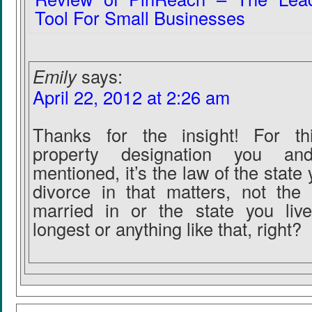
Tool For Small Businesses
Emily
says:
April 22, 2012 at 2:26 am
Thanks for the insight! For t
property designation you 
mentioned, it’s the law of the state y
divorce in that matters, not the
married in or the state you live
longest or anything like that, right?