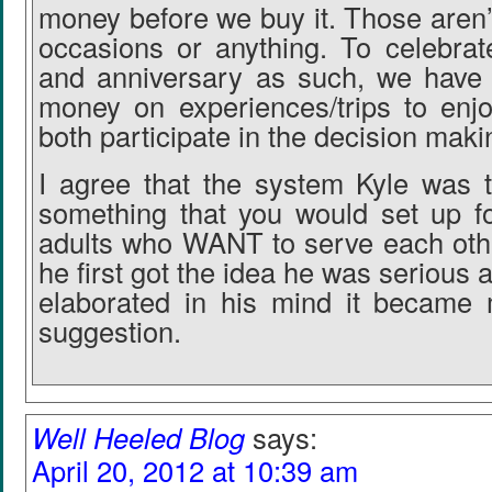
money before we buy it. Those aren’t
occasions or anything. To celebrat
and anniversary as such, we have
money on experiences/trips to enj
both participate in the decision maki
I agree that the system Kyle was t
something that you would set up fo
adults who WANT to serve each othe
he first got the idea he was serious ab
elaborated in his mind it became 
suggestion.
Well Heeled Blog
says:
April 20, 2012 at 10:39 am