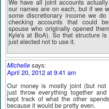
We have all joint accounts actually
our names are on each, but if we w
some discretionary income we do 
checking accounts that could b
spouse who originally opened them
Kyle’s at BoA). So that structure is
just elected not to use it.
Michelle
says:
April 20, 2012 at 9:41 am
Our money is mostly joint (but not 
just throw everything together an
kept track of what the other spends
because it would be pretty even.