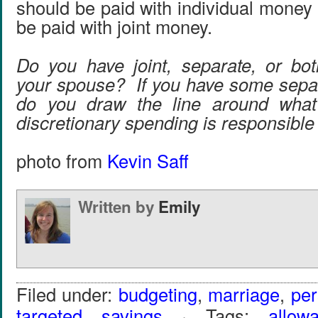
should be paid with individual money
be paid with joint money.
Do you have joint, separate, or bo
your spouse? If you have some sepa
do you draw the line around what 
discretionary spending is responsible
photo from
Kevin Saff
Written by
Emily
Filed under:
budgeting
,
marriage
,
per
targeted savings
· Tags:
allow