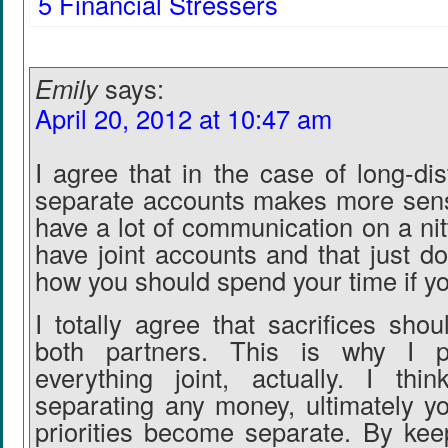
5 Financial Stressers
Emily
says:
April 20, 2012 at 10:47 am
I agree that in the case of long-di
separate accounts makes more sens
have a lot of communication on a nitty
have joint accounts and that just d
how you should spend your time if yo
I totally agree that sacrifices sh
both partners. This is why I p
everything joint, actually. I thi
separating any money, ultimately 
priorities become separate. By kee