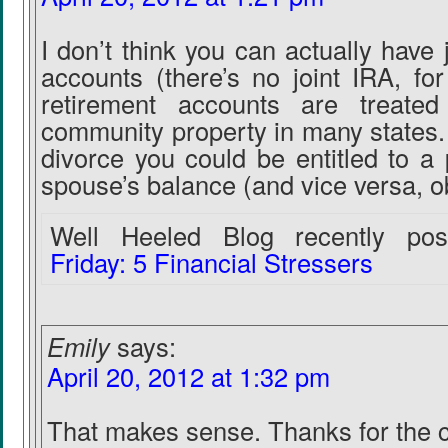
I don’t think you can actually have 
accounts (there’s no joint IRA, fo
retirement accounts are treated
community property in many states.
divorce you could be entitled to a 
spouse’s balance (and vice versa, o
Well Heeled Blog recently post
Friday: 5 Financial Stressers
Emily
says:
April 20, 2012 at 1:32 pm
That makes sense. Thanks for the cl