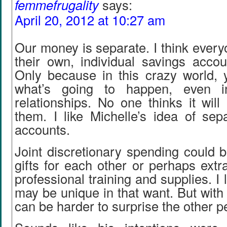
femmefrugality
says:
April 20, 2012 at 10:27 am
Our money is separate. I think ever
their own, individual savings acco
Only because in this crazy world,
what’s going to happen, even i
relationships. No one thinks it wil
them. I like Michelle’s idea of sep
accounts.
Joint discretionary spending could be
gifts for each other or perhaps extr
professional training and supplies. I 
may be unique in that want. But with 
can be harder to surprise the other p