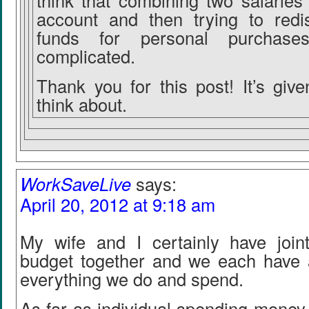
think that combining two salaries 
account and then trying to redis
funds for personal purchases
complicated.
Thank you for this post! It’s giv
think about.
WorkSaveLive
says:
April 20, 2012 at 9:18 am
My wife and I certainly have joi
budget together and we each have 
everything we do and spend.
As far as individual spending money