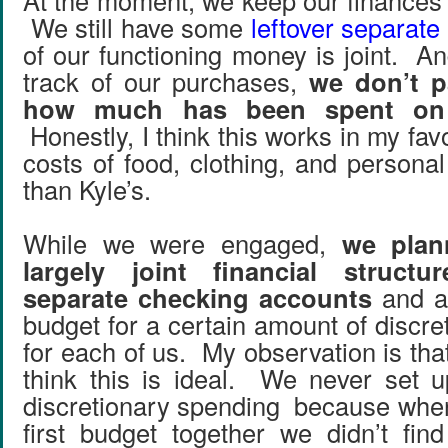
At the moment, we keep our finances 
We still have some
leftover separate
of our functioning money is joint. A
track of our purchases,
we don’t p
how much has been spent on
Honestly, I think this works in my fa
costs of food, clothing, and persona
than Kyle’s.
While we were engaged,
we plan
largely joint financial struct
separate checking accounts
and a 
budget for a certain amount of discr
for each of us. My observation is that
think this is ideal. We never set up
discretionary spending because whe
first budget together we didn’t fin