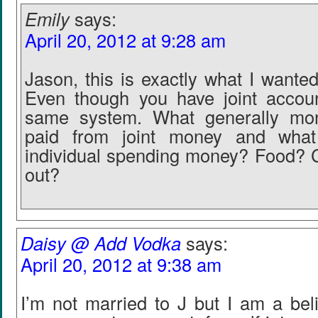
Emily
says:
April 20, 2012 at 9:28 am
Jason, this is exactly what I wante
Even though you have joint accounts
same system. What generally mon
paid from joint money and what
individual spending money? Food? 
out?
Daisy @ Add Vodka
says:
April 20, 2012 at 9:38 am
I’m not married to J but I am a beli