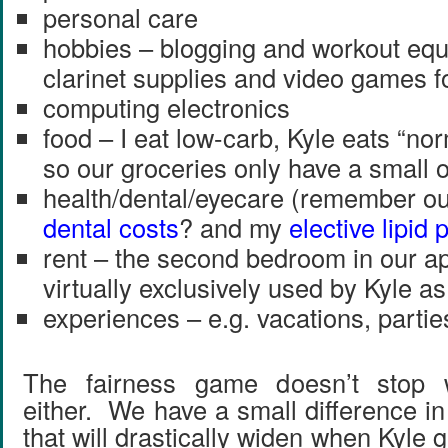
personal care
hobbies – blogging and workout equ
clarinet supplies and video games f
computing electronics
food – I eat low-carb, Kyle eats “n
so our groceries only have a small 
health/dental/eyecare (remember o
dental costs
? and my
elective lipid 
rent – the second bedroom in our a
virtually exclusively used by Kyle as
experiences – e.g. vacations, partie
The fairness game doesn’t stop w
either. We have a small difference i
that will drastically widen when Kyl