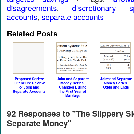
disagreements
,
discretionary s
accounts
,
separate accounts
Related Posts
Proposed Series:
Joint and Separate
Joint and Separate
Literature Review
Money Series:
Money Series:
of Joint and
Changes During
Odds and Ends
Separate Accounts
the First Year of
Marriage
92 Responses to "The Slippery Sl
Separate Money"