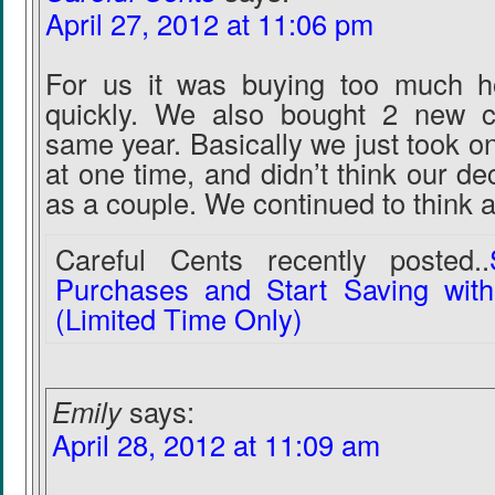
April 27, 2012 at 11:06 pm
For us it was buying too much h
quickly. We also bought 2 new c
same year. Basically we just took 
at one time, and didn’t think our de
as a couple. We continued to think a
Careful Cents recently posted..
Purchases and Start Saving wit
(Limited Time Only)
Emily
says:
April 28, 2012 at 11:09 am