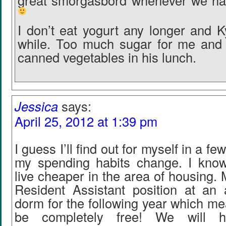
great smorgasbord whenever we hav
I don’t eat yogurt any longer and K
while. Too much sugar for me and 
canned vegetables in his lunch.
Jessica
says:
April 25, 2012 at 1:39 pm
I guess I’ll find out for myself in a 
my spending habits change. I know w
live cheaper in the area of housing. 
Resident Assistant position at an 
dorm for the following year which me
be completely free! We will 