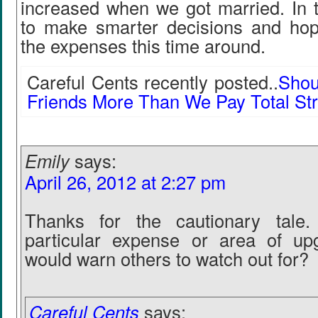
increased when we got married. In t
to make smarter decisions and hop
the expenses this time around.
Careful Cents recently posted..
Shou
Friends More Than We Pay Total St
Emily
says:
April 26, 2012 at 2:27 pm
Thanks for the cautionary tale.
particular expense or area of up
would warn others to watch out for?
Careful Cents
says: