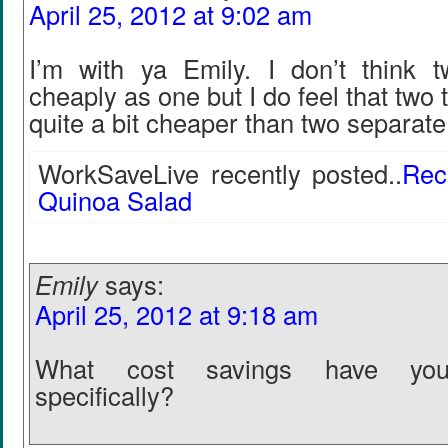
April 25, 2012 at 9:02 am
I’m with ya Emily. I don’t think 
cheaply as one but I do feel that two 
quite a bit cheaper than two separate
WorkSaveLive recently posted..
Rec
Quinoa Salad
Emily
says:
April 25, 2012 at 9:18 am
What cost savings have you
specifically?