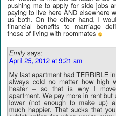
pushing me to apply for side jobs a
paying to live here AND elsewhere wi
us both. On the other hand, I wou
financial benefits to marriage defi
those of living with roommates
Emily
says:
April 25, 2012 at 9:21 am
My last apartment had TERRIBLE ins
always cold no matter how high 
heater – so that is why I moved
apartment. We pay more in rent but uti
lower (not enough to make up) a
much happier. That sucks that you