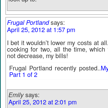
Frugal Portland
says:
April 25, 2012 at 1:57 pm
I bet it wouldn’t lower my costs at al
cooking for two, all the time, which
not decrease, my bills!
Frugal Portland recently posted..
My
Part 1 of 2
Emily
says:
April 25, 2012 at 2:01 pm