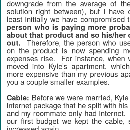
downgrade from the average of the
solution right between), but I have 
least initially we have compromised
person who is paying more proba
about that product and so his/her 
out.
Therefore, the person who use
on the product is now spending mo
expenses rise. For instance, when 
moved into Kyle’s apartment, whic
more expensive than my previous apar
you a couple smaller examples.
Cable:
Before we were married, Kyle
internet package that he split with hi
and my roommate only had internet.
our first budget we kept the cable
increased again.