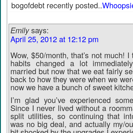
bogofdebt recently posted..
Whoopsi
Emily
says:
April 25, 2012 at 12:12 pm
Wow, $50/month, that’s not much! I 
habits changed a lot immediatel
married but now that we eat fairly se
back to how they were when we were
now we have a bunch of sweet kitch
I’m glad you’ve experienced some
Since I never lived without a roomm
split utilities, so continuing that i
was no big deal, and actually my/o
bit shocked by the upgrades I exper