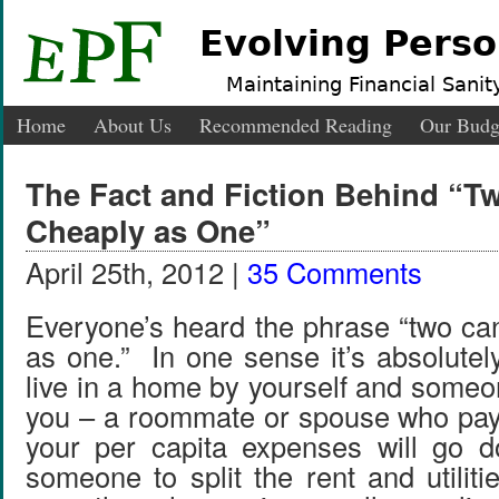
Evolving Perso
Maintaining Financial Sanity
Home
About Us
Recommended Reading
Our Budg
The Fact and Fiction Behind “T
Cheaply as One”
April 25th, 2012 |
35 Comments
Everyone’s heard the phrase “two can
as one.” In one sense it’s absolutel
live in a home by yourself and someo
you – a roommate or spouse who pay
your per capita expenses will go
someone to split the rent and utilit