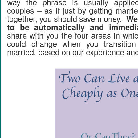
way the phrase is usually applie
couples – as if just by getting marr
together, you should save money.
We 
to be automatically and immedia
share with you the four areas in whi
could change when you transition
married, based on our experience and