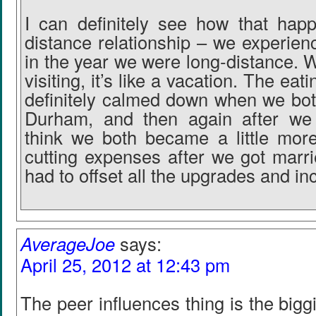
I can definitely see how that hap
distance relationship – we experien
in the year we were long-distance. 
visiting, it’s like a vacation. The ea
definitely calmed down when we both
Durham, and then again after we 
think we both became a little mor
cutting expenses after we got mar
had to offset all the upgrades and inc
AverageJoe
says:
April 25, 2012 at 12:43 pm
The peer influences thing is the biggi