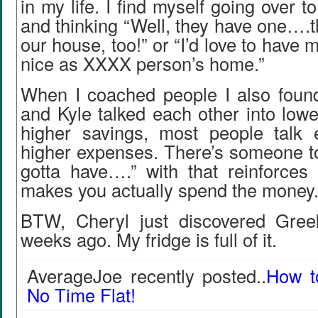
in my life. I find myself going over 
and thinking “Well, they have one….th
our house, too!” or “I’d love to have
nice as XXXX person’s home.”
When I coached people I also found
and Kyle talked each other into low
higher savings, most people talk 
higher expenses. There’s someone to
gotta have….” with that reinforces 
makes you actually spend the money
BTW, Cheryl just discovered Gree
weeks ago. My fridge is full of it.
AverageJoe recently posted..
How t
No Time Flat!