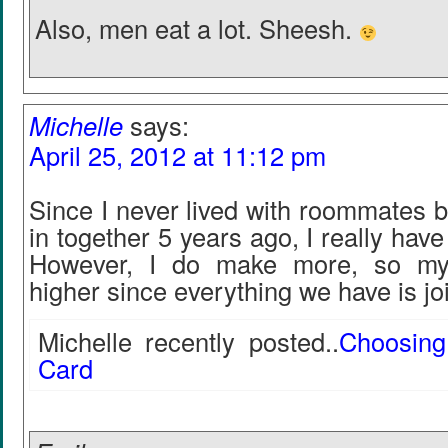
Also, men eat a lot. Sheesh.
Michelle
says:
April 25, 2012 at 11:12 pm
Since I never lived with roommates 
in together 5 years ago, I really hav
However, I do make more, so my
higher since everything we have is joi
Michelle recently posted..
Choosing
Card