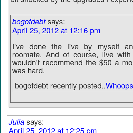
bogofdebt
says:
April 25, 2012 at 12:16 pm
I’ve done the live by myself an
roomate. And of course, live wit
wouldn’t recommend the $50 a mon
was hard.
bogofdebt recently posted..
Whoops
Julia
says:
April 25, 2012 at 12:25 pm