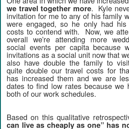
One area in which we have increased 
we travel together more
. Kyle neve
invitation for me to any of his family 
were engaged, so he only had his i
costs to contend with. Now, we att
overall we’re attending more wed
social events per capita because 
invitations as a social unit now that 
also have double the family to visi
quite double our travel costs for th
has increased them and we are less
dates to find low rates because we 
both of our work schedules.
Based on this qualitative retrospect
can live as cheaply as one” has no