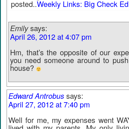
posted..
Weekly Links: Big Check Edi
Emily
says:
April 26, 2012 at 4:07 pm
Hm, that’s the opposite of our expe
you need someone around to push 
house?
Edward Antrobus
says:
April 27, 2012 at 7:40 pm
Well for me, my expenses went WA
lived with my parents. My only liv