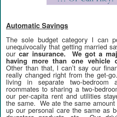
Automatic Savings
The sole budget category I can p
unequivocally that getting married s
our
car insurance. We got a majo
having more than one vehicle o
Other than that, I can’t say our fin
really changed right from the get-
living in separate two-bedroom a
roommates to sharing a two-bedroo
our per-capita rent and utilities st
the same. We ate the same amount o
up our personal care the same as be