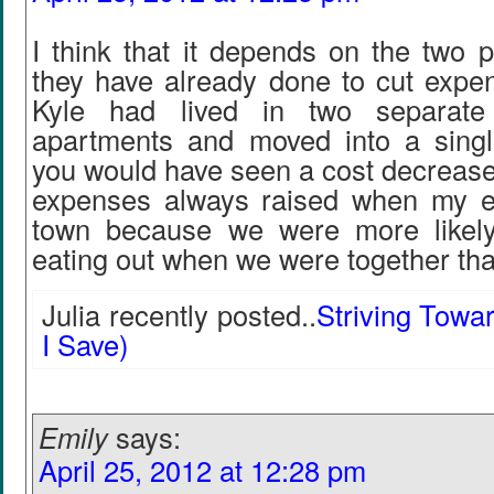
I think that it depends on the two 
they have already done to cut expen
Kyle had lived in two separat
apartments and moved into a sing
you would have seen a cost decrease
expenses always raised when my e
town because we were more likely
eating out when we were together tha
Julia recently posted..
Striving Towa
I Save)
Emily
says:
April 25, 2012 at 12:28 pm