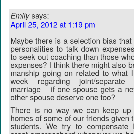
Emily
says:
April 25, 2012 at 1:19 pm
Maybe there is a selection bias that
personalities to talk down expenses
to seek out coaching than those who
expenses? I think there might also 
manship going on related to what I
week regarding joint/separate
marriage – if one spouse gets a ne
other spouse deserve one too?
There is no way we can keep up w
homes of some of our friends given 
students. We try to compensate 