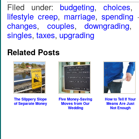
Filed under:
budgeting
,
choices
lifestyle creep
,
marriage
,
spending
·
changes
,
couples
,
downgrading
singles
,
taxes
,
upgrading
Related Posts
The Slippery Slope
Five Money-Saving
How to Tell If Your
of Separate Money
Moves from Our
Means Are Just
Wedding
Not Enough