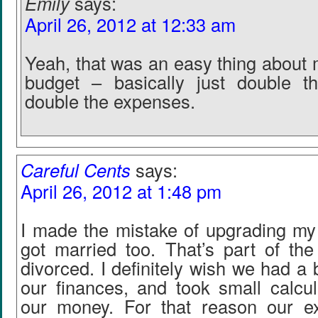
Emily
says:
April 26, 2012 at 12:33 am
Yeah, that was an easy thing about 
budget – basically just double 
double the expenses.
Careful Cents
says:
April 26, 2012 at 1:48 pm
I made the mistake of upgrading my 
got married too. That’s part of th
divorced. I definitely wish we had a 
our finances, and took small calcul
our money. For that reason our e