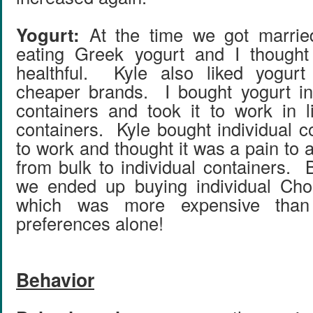
Yogurt:
At the time we got married
eating Greek yogurt and I though
healthful. Kyle also liked yogur
cheaper brands. I bought yogurt in
containers and took it to work in l
containers. Kyle bought individual c
to work and thought it was a pain to a
from bulk to individual containers. 
we ended up buying individual Chob
which was more expensive than
preferences alone!
Behavior