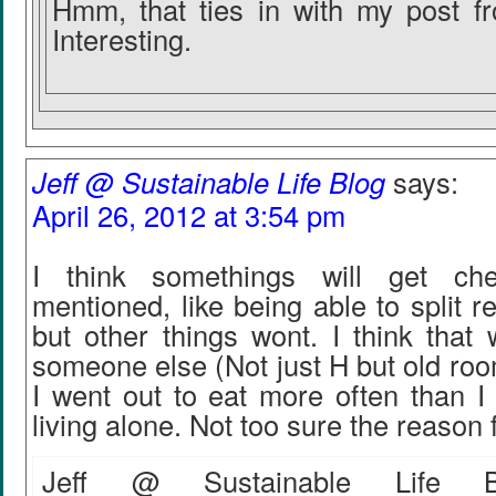
Hmm, that ties in with my post f
Interesting.
Jeff @ Sustainable Life Blog
says:
April 26, 2012 at 3:54 pm
I think somethings will get ch
mentioned, like being able to split re
but other things wont. I think that 
someone else (Not just H but old ro
I went out to eat more often than I
living alone. Not too sure the reason f
Jeff @ Sustainable Life Bl