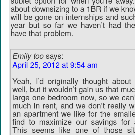
sublet option for when you’re away
about downsizing to a 1BR if we kno
will be gone on internships and such
year but so far we haven’t had the
have that problem.
Emily too
says:
April 25, 2012 at 9:54 am
Yeah, I’d originally thought about
well, but it wouldn’t gain us that muc
large one bedroom now, so we can’
much in rent, and we don’t really wa
an apartment we like for the small
find to maximize our savings for
This seems like one of those si