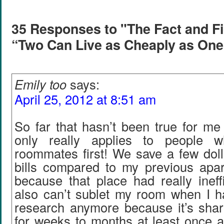
35 Responses to "The Fact and Fi
“Two Can Live as Cheaply as One
Emily too
says:
April 25, 2012 at 8:51 am
So far that hasn’t been true for me e
only really applies to people 
roommates first! We save a few doll
bills compared to my previous apar
because that place had really ineffi
also can’t sublet my room when I ha
research anymore because it’s share
for weeks to months at least once a