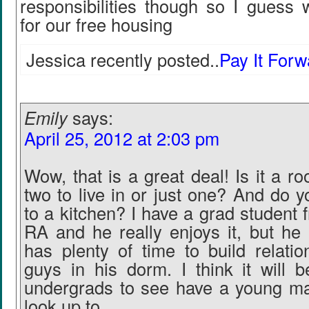
responsibilities though so I guess 
for our free housing
Jessica recently posted..
Pay It For
Emily
says:
April 25, 2012 at 2:03 pm
Wow, that is a great deal! Is it a r
two to live in or just one? And do 
to a kitchen? I have a grad student 
RA and he really enjoys it, but he 
has plenty of time to build relatio
guys in his dorm. I think it will b
undergrads to see have a young ma
look up to.