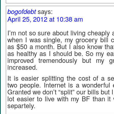
bogofdebt
says:
April 25, 2012 at 10:38 am
I’m not so sure about living cheaply 
when I was single, my grocery bill co
as $50 a month. But I also know that
as healthy as I should be. So my ea
improved tremendously but my gr
increased.
It is easier splitting the cost of a 
two people. Internet is a wonderful 
Granted we don’t “split” our bills but I
lot easier to live with my BF than it
separtely.