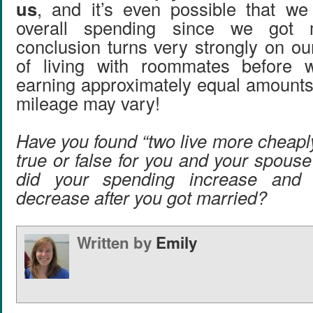
us
, and it’s even possible that we
overall spending since we got
conclusion turns very strongly on ou
of living with roommates before 
earning approximately equal amount
mileage may vary!
Have you found “two live more cheapl
true or false for you and your spous
did your spending increase and 
decrease after you got married?
Written by
Emily