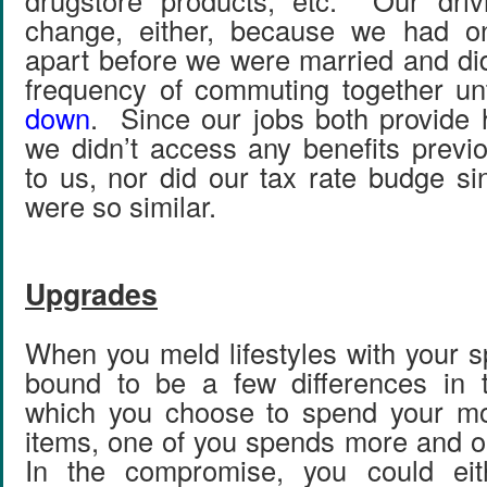
drugstore products, etc. Our drivi
change, either, because we had on
apart before we were married and did
frequency of commuting together un
down
. Since our jobs both provide 
we didn’t access any benefits previo
to us, nor did our tax rate budge s
were so similar.
Upgrades
When you meld lifestyles with your s
bound to be a few differences in 
which you choose to spend your m
items, one of you spends more and 
In the compromise, you could eit