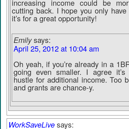
increasing income could be mor
cutting back. I hope you only have 
it’s for a great opportunity!
Emily
says:
April 25, 2012 at 10:04 am
Oh yeah, if you’re already in a 1BR
going even smaller. I agree it’s 
hustle for additional income. Too 
and grants are chance-y.
WorkSaveLive
says: