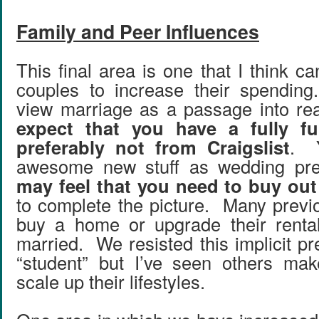
Family and Peer Influences
This final area is one that I think 
couples to increase their spendi
view marriage as a passage into re
expect that you have a fully f
preferably not from Craigslist
. Y
awesome new stuff as wedding pr
may feel that you need to buy out 
to complete the picture. Many previ
buy a home or upgrade their renta
married. We resisted this implicit p
“student” but I’ve seen others mak
scale up their lifestyles.