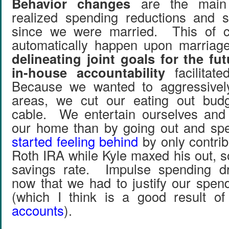
Behavior changes
are the mai
realized spending reductions and s
since we were married. This of c
automatically happen upon marriage
delineating joint goals for the fu
in-house accountability
facilitate
Because we wanted to aggressivel
areas, we cut our eating out bud
cable. We entertain ourselves and 
our home than by going out and s
started feeling behind
by only contri
Roth IRA while Kyle maxed his out, s
savings rate. Impulse spending d
now that we had to justify our spend
(which I think is a good result o
accounts
).