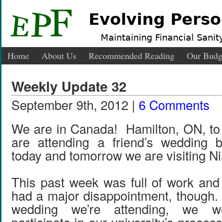
Evolving Perso
Maintaining Financial Sanity
Home
About Us
Recommended Reading
Our Budg
Weekly Update 32
September 9th, 2012 |
6 Comments
We are in Canada! Hamilton, ON, to
are attending a friend’s wedding b
today and tomorrow we are visiting Ni
This past week was full of work an
had a major disappointment, though.
wedding we’re attending, we w