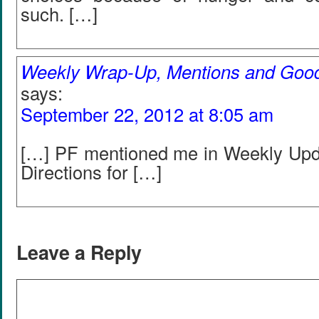
such. […]
Weekly Wrap-Up, Mentions and Goo
says:
September 22, 2012 at 8:05 am
[…] PF mentioned me in Weekly Upd
Directions for […]
Leave a Reply