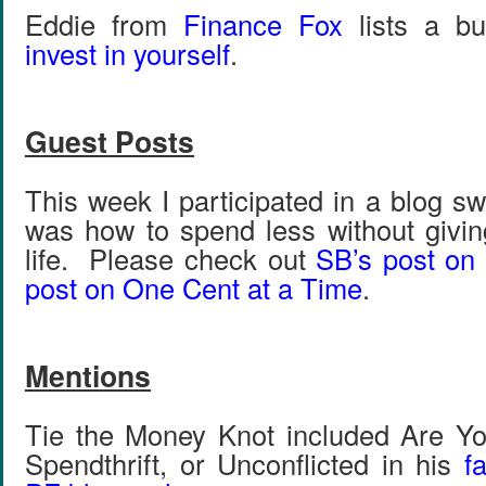
Eddie from
Finance Fox
lists a b
invest in yourself
.
Guest Posts
This week I participated in a blog 
was how to spend less without givin
life. Please check out
SB’s post on
post on One Cent at a Time
.
Mentions
Tie the Money Knot included Are Yo
Spendthrift, or Unconflicted in his
f