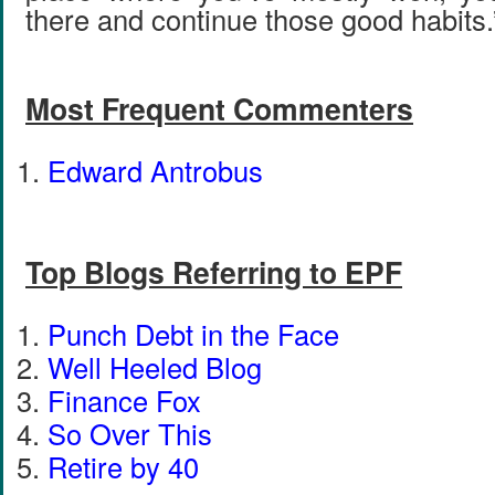
there and continue those good habits.
Most Frequent Commenters
Edward Antrobus
Top Blogs Referring to EPF
Punch Debt in the Face
Well Heeled Blog
Finance Fox
So Over This
Retire by 40