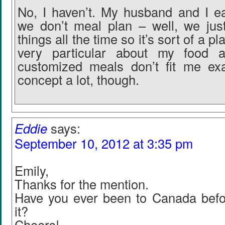
No, I haven’t. My husband and I eat
we don’t meal plan – well, we jus
things all the time so it’s sort of a 
very particular about my food a
customized meals don’t fit me exac
concept a lot, though.
Eddie
says:
September 10, 2012 at 3:35 pm
Emily,
Thanks for the mention.
Have you ever been to Canada befo
it?
Cheers!