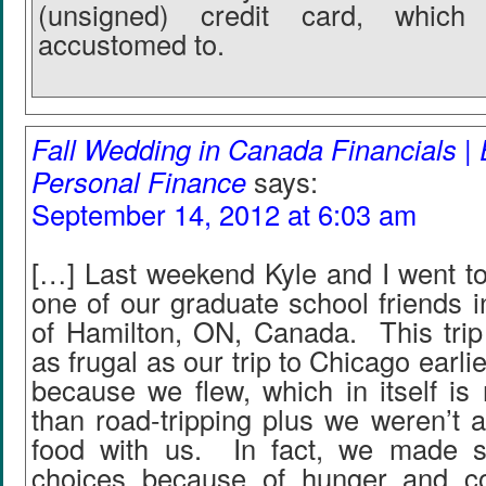
(unsigned) credit card, whic
accustomed to.
Fall Wedding in Canada Financials | 
Personal Finance
says:
September 14, 2012 at 6:03 am
[…] Last weekend Kyle and I went to
one of our graduate school friends 
of Hamilton, ON, Canada. This trip
as frugal as our trip to Chicago earl
because we flew, which in itself is
than road-tripping plus we weren’t a
food with us. In fact, we made 
choices because of hunger and c