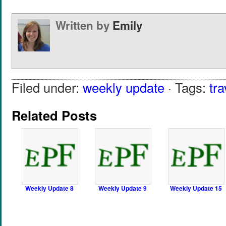
Written by
Emily
Filed under:
weekly update
· Tags:
tra
Related Posts
Weekly Update 8
Weekly Update 9
Weekly Update 15