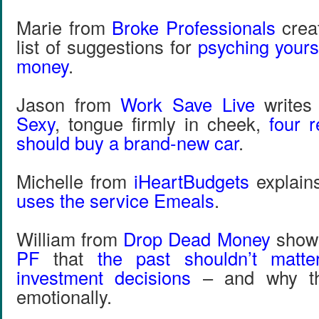
Marie from
Broke Professionals
crea
list of suggestions for
psyching yours
money
.
Jason from
Work Save Live
writes
Sexy
, tongue firmly in cheek,
four 
should buy a brand-new car
.
Michelle from
iHeartBudgets
explai
uses the service Emeals
.
William from
Drop Dead Money
show
PF
that
the past shouldn’t matt
investment decisions
– and why that
emotionally.