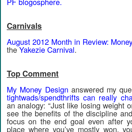
PF blogosphere.
Carnivals
August 2012 Month in Review: Mone
the
Yakezie Carnival
.
Top Comment
My Money Design
answered my que
tightwads/spendthrifts can really ch
an analogy: “Just like losing weight or
see the benefits of the discipline a
focus on the end goal even after y
place where you’ve mostly won, you