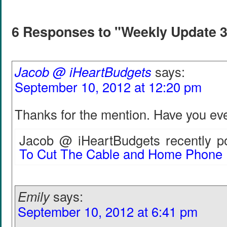
6 Responses to "Weekly Update 
Jacob @ iHeartBudgets
says:
September 10, 2012 at 12:20 pm
Thanks for the mention. Have you ev
Jacob @ iHeartBudgets recently po
To Cut The Cable and Home Phone
Emily
says:
September 10, 2012 at 6:41 pm