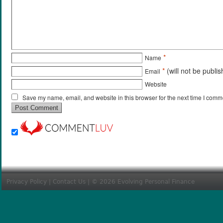
*
Name
*
(will not be publi
Email
Website
Save my name, email, and website in this browser for the next time I comm
Privacy Policy
|
Contact Us
| © 2026 Evolving Personal Finance