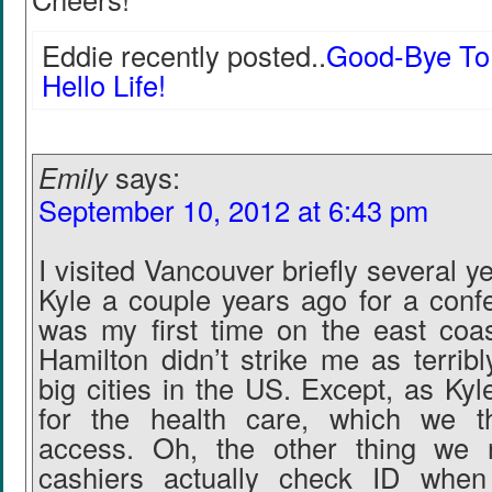
Eddie recently posted..
Good-Bye To 
Hello Life!
Emily
says:
September 10, 2012 at 6:43 pm
I visited Vancouver briefly several y
Kyle a couple years ago for a confe
was my first time on the east coa
Hamilton didn’t strike me as terribl
big cities in the US. Except, as Ky
for the health care, which we tha
access. Oh, the other thing we n
cashiers actually check ID whe