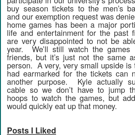
participate in our university’s process
buy season tickets to the men’s ba
and our exemption request was denie
home games has been a major portio
life and entertainment for the past 
are very disappointed to not be able
year. We’ll still watch the games
friends, but it’s just not the same 
person. A very, very small upside is
had earmarked for the tickets can 
another purpose. Kyle actually su
cable so we don’t have to jump t
hoops to watch the games, but addi
would quickly eat up that money.
Posts I Liked